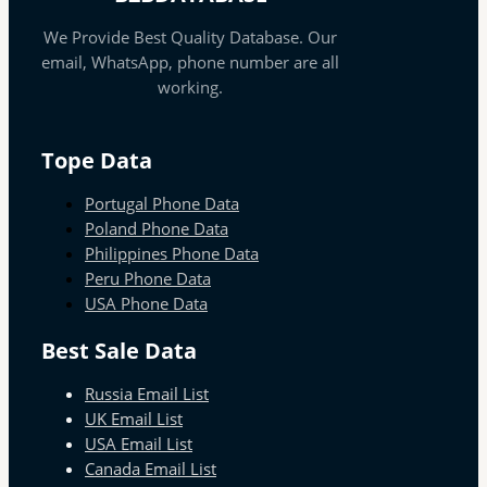
We Provide Best Quality Database. Our
email, WhatsApp, phone number are all
working.
Tope Data
Portugal Phone Data
Poland Phone Data
Philippines Phone Data
Peru Phone Data
USA Phone Data
Best Sale Data
Russia Email List
UK Email List
USA Email List
Canada Email List