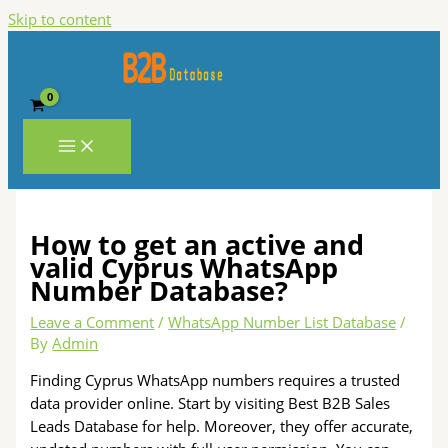
Skip to content
How to get an active and
valid Cyprus WhatsApp
Number Database?
Leave a Comment
/
WhatsApp Number List Database
/
By
Admin
Finding Cyprus WhatsApp numbers requires a trusted
data provider online. Start by visiting Best B2B Sales
Leads Database for help. Moreover, they offer accurate,