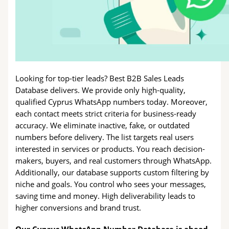
Looking for top-tier leads? Best B2B Sales Leads
Database delivers. We provide only high-quality,
qualified Cyprus WhatsApp numbers today. Moreover,
each contact meets strict criteria for business-ready
accuracy. We eliminate inactive, fake, or outdated
numbers before delivery. The list targets real users
interested in services or products. You reach decision-
makers, buyers, and real customers through WhatsApp.
Additionally, our database supports custom filtering by
niche and goals. You control who sees your messages,
saving time and money. High deliverability leads to
higher conversions and brand trust.