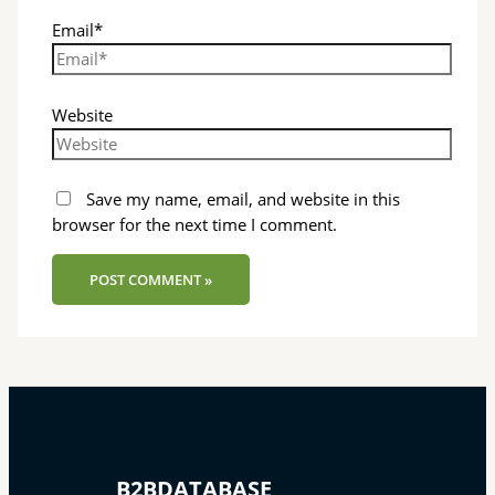
Email*
Website
Save my name, email, and website in this
browser for the next time I comment.
B2BDATABASE