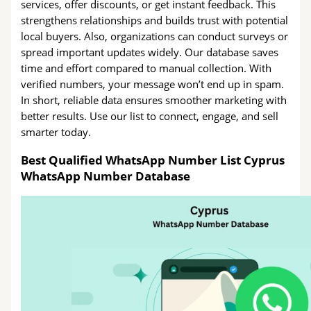
services, offer discounts, or get instant feedback. This
strengthens relationships and builds trust with potential
local buyers. Also, organizations can conduct surveys or
spread important updates widely. Our database saves
time and effort compared to manual collection. With
verified numbers, your message won’t end up in spam.
In short, reliable data ensures smoother marketing with
better results. Use our list to connect, engage, and sell
smarter today.
Best Qualified WhatsApp Number List Cyprus
WhatsApp Number Database