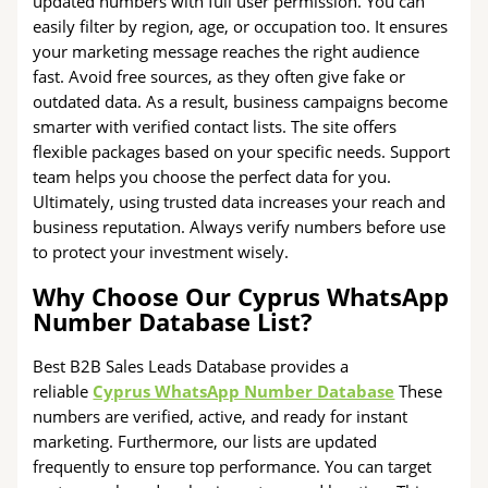
updated numbers with full user permission. You can
easily filter by region, age, or occupation too. It ensures
your marketing message reaches the right audience
fast. Avoid free sources, as they often give fake or
outdated data. As a result, business campaigns become
smarter with verified contact lists. The site offers
flexible packages based on your specific needs. Support
team helps you choose the perfect data for you.
Ultimately, using trusted data increases your reach and
business reputation. Always verify numbers before use
to protect your investment wisely.
Why Choose Our Cyprus WhatsApp
Number Database List?
Best B2B Sales Leads Database provides a
reliable
Cyprus WhatsApp Number Database
These
numbers are verified, active, and ready for instant
marketing. Furthermore, our lists are updated
frequently to ensure top performance. You can target