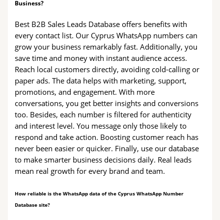
Business?
Best B2B Sales Leads Database offers benefits with
every contact list. Our Cyprus WhatsApp numbers can
grow your business remarkably fast. Additionally, you
save time and money with instant audience access.
Reach local customers directly, avoiding cold-calling or
paper ads. The data helps with marketing, support,
promotions, and engagement. With more
conversations, you get better insights and conversions
too. Besides, each number is filtered for authenticity
and interest level. You message only those likely to
respond and take action. Boosting customer reach has
never been easier or quicker. Finally, use our database
to make smarter business decisions daily. Real leads
mean real growth for every brand and team.
How reliable is the WhatsApp data of the Cyprus WhatsApp Number
Database site?