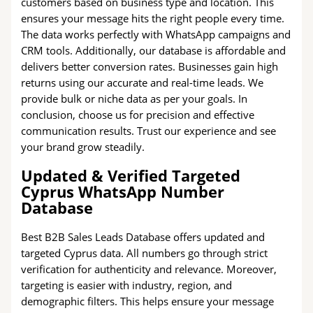
customers based on business type and location. This
ensures your message hits the right people every time.
The data works perfectly with WhatsApp campaigns and
CRM tools. Additionally, our database is affordable and
delivers better conversion rates. Businesses gain high
returns using our accurate and real-time leads. We
provide bulk or niche data as per your goals. In
conclusion, choose us for precision and effective
communication results. Trust our experience and see
your brand grow steadily.
Updated & Verified Targeted
Cyprus WhatsApp Number
Database
Best B2B Sales Leads Database offers updated and
targeted Cyprus data. All numbers go through strict
verification for authenticity and relevance. Moreover,
targeting is easier with industry, region, and
demographic filters. This helps ensure your message