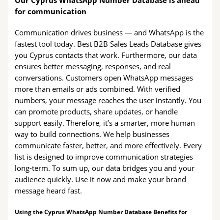
Our Cyprus WhatsApp Number Database is ahead
for communication
Communication drives business — and WhatsApp is the
fastest tool today. Best B2B Sales Leads Database gives
you Cyprus contacts that work. Furthermore, our data
ensures better messaging, responses, and real
conversations. Customers open WhatsApp messages
more than emails or ads combined. With verified
numbers, your message reaches the user instantly. You
can promote products, share updates, or handle
support easily. Therefore, it’s a smarter, more human
way to build connections. We help businesses
communicate faster, better, and more effectively. Every
list is designed to improve communication strategies
long-term. To sum up, our data bridges you and your
audience quickly. Use it now and make your brand
message heard fast.
Using the Cyprus WhatsApp Number Database Benefits for