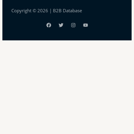
Copyright © 2026 | B2B Database