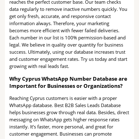
reaches the perfect customer base. Our team checks
data regularly to remove inactive numbers quickly. You
get only fresh, accurate, and responsive contact
information always. Therefore, your marketing
becomes more efficient with fewer failed deliveries.
Each number in our list is 100% permission-based and
legal. We believe in quality over quantity for business
success. Ultimately, using our database increases trust
and customer engagement rates. Try us today and start
growing with real leads fast.
Why Cyprus WhatsApp Number Database are
Important for Businesses or Organizations?
Reaching Cyprus customers is easier with a proper
WhatsApp database. Best B2B Sales Leads Database
helps businesses grow through real data. Besides, direct
messaging on WhatsApp gets higher response rates
instantly. It’s faster, more personal, and great for
customer engagement. Businesses can promote