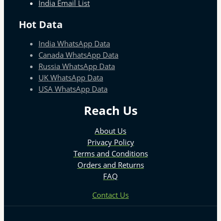
India Email List
Hot Data
India WhatsApp Data
Canada WhatsApp Data
Russia WhatsApp Data
UK WhatsApp Data
USA WhatsApp Data
Reach Us
About Us
Privacy Policy
Terms and Conditions
Orders and Returns
FAQ
Contact Us