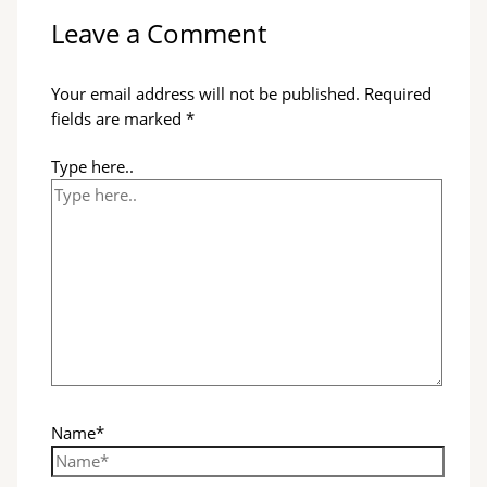
Leave a Comment
Your email address will not be published.
Required
fields are marked
*
Type here..
Name*