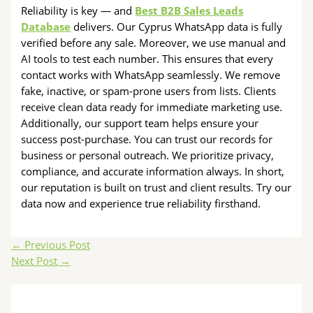
Reliability is key — and
Best B2B Sales Leads
Database
delivers. Our Cyprus WhatsApp data is fully
verified before any sale. Moreover, we use manual and
AI tools to test each number. This ensures that every
contact works with WhatsApp seamlessly. We remove
fake, inactive, or spam-prone users from lists. Clients
receive clean data ready for immediate marketing use.
Additionally, our support team helps ensure your
success post-purchase. You can trust our records for
business or personal outreach. We prioritize privacy,
compliance, and accurate information always. In short,
our reputation is built on trust and client results. Try our
data now and experience true reliability firsthand.
←
Previous Post
Next Post
→