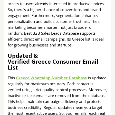
access to users already interested in products/services.
So, there’s a higher chance of conversions and brand
engagement. Furthermore, segmentation enhances
personalization and builds customer trust fast. Thus,
marketing becomes smarter, not just broader or
random. Best B2B Sales Leads Database supports
efficient, direct email campaigns. Its Greece list is ideal
for growing businesses and startups.
Updated &
Verified Greece Consumer Email
List
This
Greece WhatsApp Number Database
is updated
regularly for maximum accuracy. Each contact is
verified using strict quality control processes. Moreover,
inactive or fake emails are removed from the database.
This helps maintain campaign efficiency and protects
business credibility. Regular updates mean you target
the most recent active users. So, your emails reach real