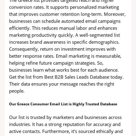
The Greece list provides targeted reach and higher
conversion rates. It supports personalized marketing
that improves customer retention long-term. Moreover,
businesses can schedule automated email campaigns
efficiently. This reduces manual labor and enhances
marketing productivity quickly. A well-segmented list
increases brand awareness in specific demographics.
Consequently, return on investment improves with
better response rates. Email marketing is measurable,
helping refine future campaign strategies. So,
businesses learn what works best for each audience.
Get the list from Best B2B Sales Leads Database today.
Their data ensures your message reaches the right
people.
Our Greece Consumer Email List is Highly Trusted Database
Our list is trusted by marketers and businesses across
industries. It has a strong reputation for accuracy and
active contacts. Furthermore, it’s sourced ethically and