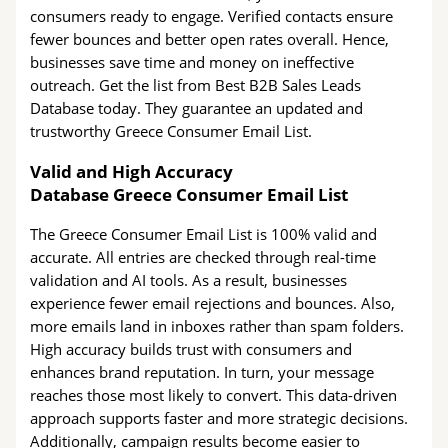
consumers ready to engage. Verified contacts ensure
fewer bounces and better open rates overall. Hence,
businesses save time and money on ineffective
outreach. Get the list from Best B2B Sales Leads
Database today. They guarantee an updated and
trustworthy Greece Consumer Email List.
Valid and High Accuracy
Database Greece Consumer Email List
The Greece Consumer Email List is 100% valid and
accurate. All entries are checked through real-time
validation and AI tools. As a result, businesses
experience fewer email rejections and bounces. Also,
more emails land in inboxes rather than spam folders.
High accuracy builds trust with consumers and
enhances brand reputation. In turn, your message
reaches those most likely to convert. This data-driven
approach supports faster and more strategic decisions.
Additionally, campaign results become easier to