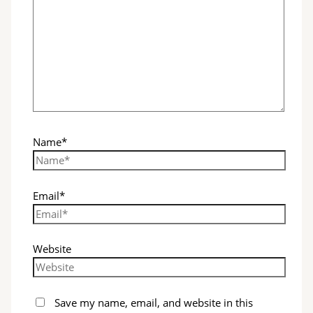
Name*
Email*
Website
Save my name, email, and website in this