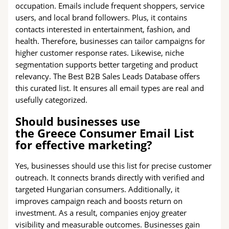
occupation. Emails include frequent shoppers, service
users, and local brand followers. Plus, it contains
contacts interested in entertainment, fashion, and
health. Therefore, businesses can tailor campaigns for
higher customer response rates. Likewise, niche
segmentation supports better targeting and product
relevancy. The Best B2B Sales Leads Database offers
this curated list. It ensures all email types are real and
usefully categorized.
Should businesses use
the Greece Consumer Email List
for effective marketing?
Yes, businesses should use this list for precise customer
outreach. It connects brands directly with verified and
targeted Hungarian consumers. Additionally, it
improves campaign reach and boosts return on
investment. As a result, companies enjoy greater
visibility and measurable outcomes. Businesses gain