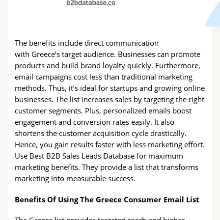
The benefits include direct communication
with Greece’s target audience. Businesses can promote
products and build brand loyalty quickly. Furthermore,
email campaigns cost less than traditional marketing
methods. Thus, it’s ideal for startups and growing online
businesses. The list increases sales by targeting the right
customer segments. Plus, personalized emails boost
engagement and conversion rates easily. It also
shortens the customer acquisition cycle drastically.
Hence, you gain results faster with less marketing effort.
Use Best B2B Sales Leads Database for maximum
marketing benefits. They provide a list that transforms
marketing into measurable success.
Benefits Of Using The Greece Consumer Email List