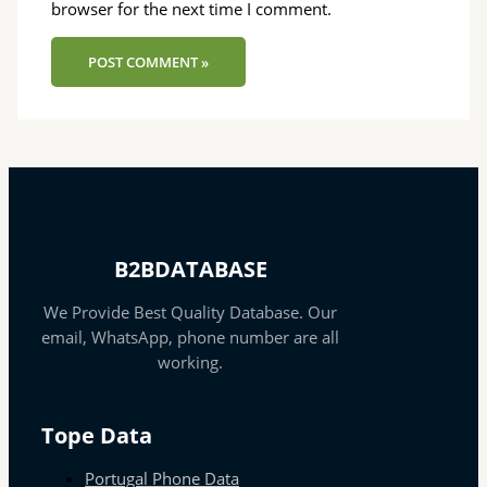
browser for the next time I comment.
B2BDATABASE
We Provide Best Quality Database. Our
email, WhatsApp, phone number are all
working.
Tope Data
Portugal Phone Data