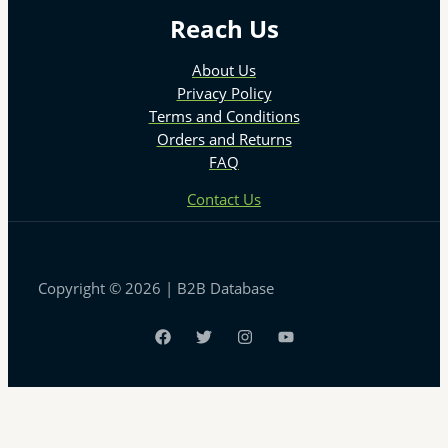
Reach Us
About Us
Privacy Policy
Terms and Conditions
Orders and Returns
FAQ
Contact Us
Copyright © 2026 | B2B Database