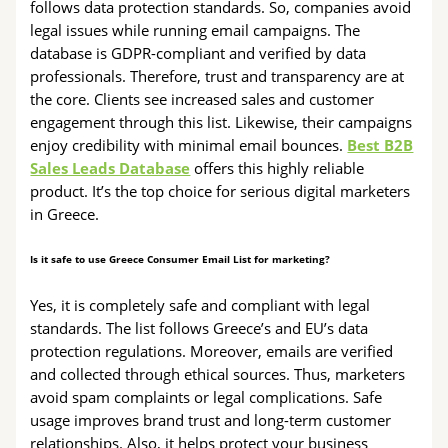
follows data protection standards. So, companies avoid
legal issues while running email campaigns. The
database is GDPR-compliant and verified by data
professionals. Therefore, trust and transparency are at
the core. Clients see increased sales and customer
engagement through this list. Likewise, their campaigns
enjoy credibility with minimal email bounces.
Best B2B
Sales Leads Database
offers this highly reliable
product. It’s the top choice for serious digital marketers
in Greece.
Is it safe to use Greece Consumer Email List for marketing?
Yes, it is completely safe and compliant with legal
standards. The list follows Greece’s and EU’s data
protection regulations. Moreover, emails are verified
and collected through ethical sources. Thus, marketers
avoid spam complaints or legal complications. Safe
usage improves brand trust and long-term customer
relationships. Also, it helps protect your business