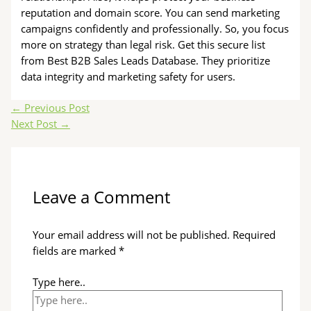
reputation and domain score. You can send marketing
campaigns confidently and professionally. So, you focus
more on strategy than legal risk. Get this secure list
from Best B2B Sales Leads Database. They prioritize
data integrity and marketing safety for users.
←
Previous Post
Next Post
→
Leave a Comment
Your email address will not be published.
Required
fields are marked
*
Type here..