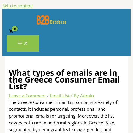
Skip to content
What types of emails are in
the Greece Consumer Email
List?
Leave a Comment
/
Email List
/ By
Admin
The Greece Consumer Email List contains a variety of
contacts. It includes personal, professional, and
promotional emails for targeting. Moreover, the list
covers both urban and rural regions in Greece. Also,
segmented by demographics like age, gender, and