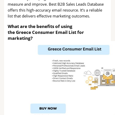
measure and improve. Best B2B Sales Leads Database
offers this high-accuracy email resource. It’s a reliable
list that delivers effective marketing outcomes.
What are the benefits of using
the Greece Consumer Email List for
marketing?