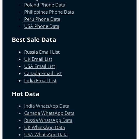
Poland Phone Data
Philippines Phone Data
Peru Phone Data
USA Phone Data
Best Sale Data
Russia Email List
UK Email List
USA Email List
Canada Email List
India Email List
Hot Data
India WhatsApp Data
Canada WhatsApp Data
Russia WhatsApp Data
UK WhatsApp Data
USA WhatsApp Data