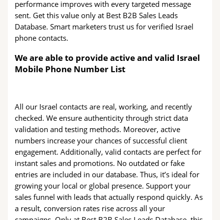
performance improves with every targeted message
sent. Get this value only at Best B2B Sales Leads
Database. Smart marketers trust us for verified Israel
phone contacts.
We are able to provide active and valid Israel
Mobile Phone Number List
All our Israel contacts are real, working, and recently
checked. We ensure authenticity through strict data
validation and testing methods. Moreover, active
numbers increase your chances of successful client
engagement. Additionally, valid contacts are perfect for
instant sales and promotions. No outdated or fake
entries are included in our database. Thus, it’s ideal for
growing your local or global presence. Support your
sales funnel with leads that actually respond quickly. As
a result, conversion rates rise across all your
campaigns. Only at Best B2B Sales Leads Database, this