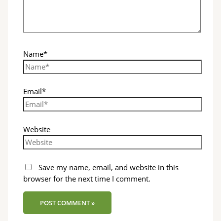
Name*
Email*
Website
Save my name, email, and website in this
browser for the next time I comment.