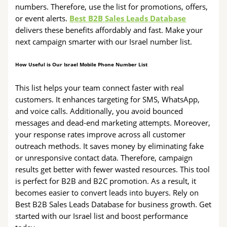
numbers. Therefore, use the list for promotions, offers,
or event alerts.
Best B2B Sales Leads Database
delivers these benefits affordably and fast. Make your
next campaign smarter with our Israel number list.
How Useful is Our Israel Mobile Phone Number List
This list helps your team connect faster with real
customers. It enhances targeting for SMS, WhatsApp,
and voice calls. Additionally, you avoid bounced
messages and dead-end marketing attempts. Moreover,
your response rates improve across all customer
outreach methods. It saves money by eliminating fake
or unresponsive contact data. Therefore, campaign
results get better with fewer wasted resources. This tool
is perfect for B2B and B2C promotion. As a result, it
becomes easier to convert leads into buyers. Rely on
Best B2B Sales Leads Database for business growth. Get
started with our Israel list and boost performance