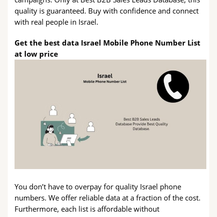
quality is guaranteed. Buy with confidence and connect
with real people in Israel.
Get the best data Israel Mobile Phone Number List
at low price
You don’t have to overpay for quality Israel phone
numbers. We offer reliable data at a fraction of the cost.
Furthermore, each list is affordable without