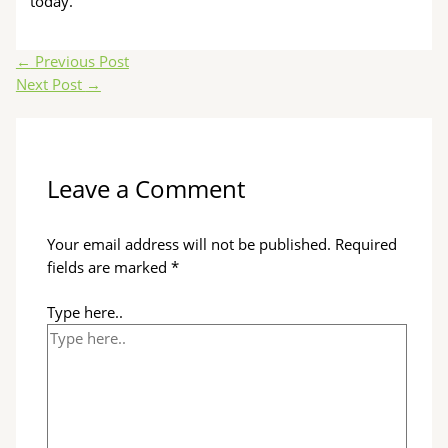
today.
←
Previous Post
Next Post
→
Leave a Comment
Your email address will not be published.
Required
fields are marked
*
Type here..