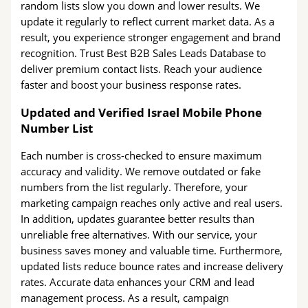
random lists slow you down and lower results. We
update it regularly to reflect current market data. As a
result, you experience stronger engagement and brand
recognition. Trust Best B2B Sales Leads Database to
deliver premium contact lists. Reach your audience
faster and boost your business response rates.
Updated and Verified Israel Mobile Phone
Number List
Each number is cross-checked to ensure maximum
accuracy and validity. We remove outdated or fake
numbers from the list regularly. Therefore, your
marketing campaign reaches only active and real users.
In addition, updates guarantee better results than
unreliable free alternatives. With our service, your
business saves money and valuable time. Furthermore,
updated lists reduce bounce rates and increase delivery
rates. Accurate data enhances your CRM and lead
management process. As a result, campaign