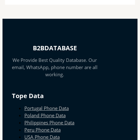
B2BDATABASE
We Provide Best Quality Database. Our
email, WhatsApp, phone number are all
working.
Tope Data
Portugal Phone Data
Poland Phone Data
Philippines Phone Data
Peru Phone Data
USA Phone Data