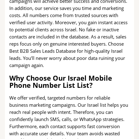
campaigns will achieve better success and conversions.
In addition, our service saves you time and marketing
costs. All numbers come from trusted sources with
verified user activity. Moreover, you gain instant access
to potential clients across Israel. No fake or inactive
contacts are included in the database. As a result, sales
reps focus only on genuine interested buyers. Choose
Best B2B Sales Leads Database for high-quality Israel
leads. You’ll never worry about poor data ruining your
campaign again.
Why Choose Our Israel Mobile
Phone Number List List?
We offer verified, targeted numbers for reliable
business marketing campaigns. Our Israel list helps you
reach real people with intent. Therefore, you can
confidently launch SMS, calls, or WhatsApp strategies.
Furthermore, each contact supports fast conversion
with accurate user details. Your team avoids wasted