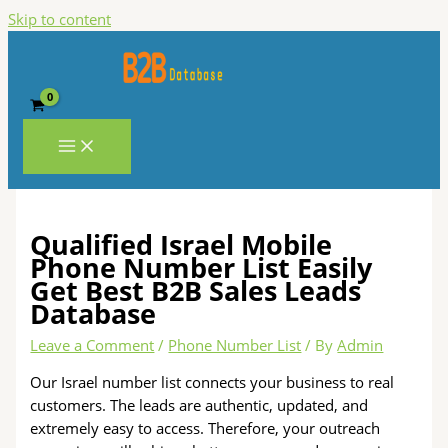
Skip to content
Qualified Israel Mobile
Phone Number List Easily
Get Best B2B Sales Leads
Database
Leave a Comment
/
Phone Number List
/ By
Admin
Our Israel number list connects your business to real
customers. The leads are authentic, updated, and
extremely easy to access. Therefore, your outreach