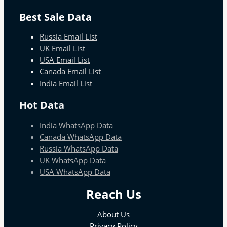
Best Sale Data
Russia Email List
UK Email List
USA Email List
Canada Email List
India Email List
Hot Data
India WhatsApp Data
Canada WhatsApp Data
Russia WhatsApp Data
UK WhatsApp Data
USA WhatsApp Data
Reach Us
About Us
Privacy Policy