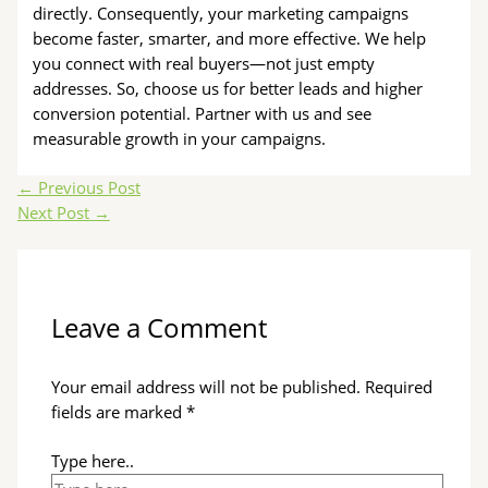
directly. Consequently, your marketing campaigns
become faster, smarter, and more effective. We help
you connect with real buyers—not just empty
addresses. So, choose us for better leads and higher
conversion potential. Partner with us and see
measurable growth in your campaigns.
←
Previous Post
Next Post
→
Leave a Comment
Your email address will not be published.
Required
fields are marked
*
Type here..