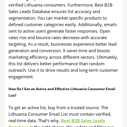
verified Lithuania consumers. Furthermore, Best B2B
Sales Leads Database ensures list accuracy and
segmentation. You can market specific products to
defined customer categories easily. Additionally, emails
sent to active users generate faster responses. Open
rates rise and bounce rates decrease with accurate
targeting. As a result, businesses experience better lead
generation and conversion. It saves time and boosts
marketing efficiency across different sectors. Ultimately,
this list delivers better performance than random
outreach. Use it to drive results and long-term customer
engagement.
How Do I Get an Active and Effective Lithuania Consumer Email
List?
To get an active list, buy from a trusted source. The
Lithuania Consumer Email List must contain verified,
real-time data. That’s why,
Best B2B Sales Leads