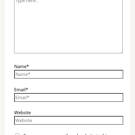
Name*
Email*
Website