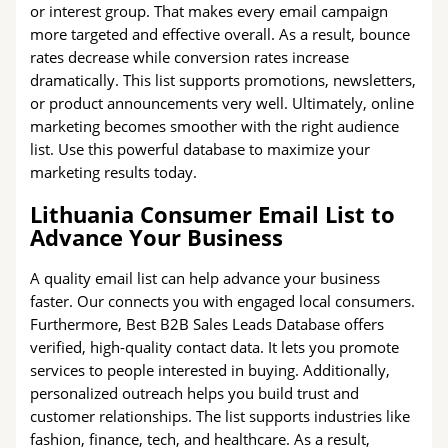
or interest group. That makes every email campaign
more targeted and effective overall. As a result, bounce
rates decrease while conversion rates increase
dramatically. This list supports promotions, newsletters,
or product announcements very well. Ultimately, online
marketing becomes smoother with the right audience
list. Use this powerful database to maximize your
marketing results today.
Lithuania Consumer Email List to
Advance Your Business
A quality email list can help advance your business
faster. Our connects you with engaged local consumers.
Furthermore, Best B2B Sales Leads Database offers
verified, high-quality contact data. It lets you promote
services to people interested in buying. Additionally,
personalized outreach helps you build trust and
customer relationships. The list supports industries like
fashion, finance, tech, and healthcare. As a result,