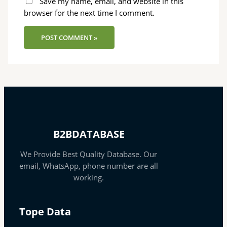
Save my name, email, and website in this
browser for the next time I comment.
B2BDATABASE
We Provide Best Quality Database. Our
email, WhatsApp, phone number are all
working.
Tope Data