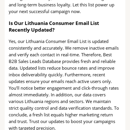
and long-term business loyalty. Let this list power up
your next successful campaign now.
Is Our Lithuania Consumer Email List
Recently Updated?
Yes, our Lithuania Consumer Email List is updated
consistently and accurately. We remove inactive emails
and verify each contact in real-time. Therefore, Best
B2B Sales Leads Database provides fresh and reliable
data. Updated lists reduce bounce rates and improve
inbox deliverability quickly. Furthermore, recent
updates ensure your emails reach active users only.
You’ll notice better engagement and click-through rates
almost immediately. In addition, our data covers
various Lithuania regions and sectors. We maintain
strict quality control and data verification standards. To
conclude, a fresh list equals higher marketing return
and trust. Trust our updates to boost your campaigns
with targeted precision.