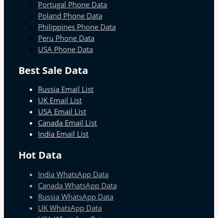
Portugal Phone Data
Poland Phone Data
Philippines Phone Data
Peru Phone Data
USA Phone Data
Best Sale Data
Russia Email List
UK Email List
USA Email List
Canada Email List
India Email List
Hot Data
India WhatsApp Data
Canada WhatsApp Data
Russia WhatsApp Data
UK WhatsApp Data