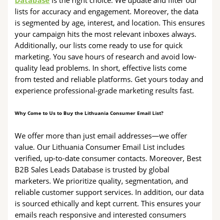
Database
is the right choice. We update and filter our
lists for accuracy and engagement. Moreover, the data
is segmented by age, interest, and location. This ensures
your campaign hits the most relevant inboxes always.
Additionally, our lists come ready to use for quick
marketing. You save hours of research and avoid low-
quality lead problems. In short, effective lists come
from tested and reliable platforms. Get yours today and
experience professional-grade marketing results fast.
Why Come to Us to Buy the Lithuania Consumer Email List?
We offer more than just email addresses—we offer
value. Our Lithuania Consumer Email List includes
verified, up-to-date consumer contacts. Moreover, Best
B2B Sales Leads Database is trusted by global
marketers. We prioritize quality, segmentation, and
reliable customer support services. In addition, our data
is sourced ethically and kept current. This ensures your
emails reach responsive and interested consumers