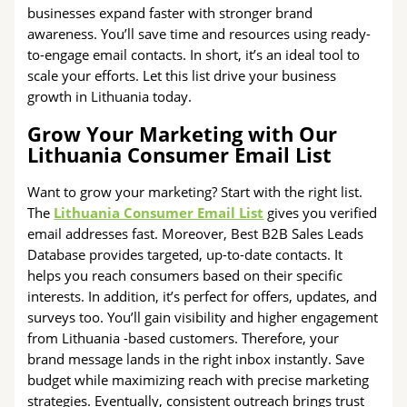
businesses expand faster with stronger brand
awareness. You’ll save time and resources using ready-
to-engage email contacts. In short, it’s an ideal tool to
scale your efforts. Let this list drive your business
growth in Lithuania today.
Grow Your Marketing with Our
Lithuania Consumer Email List
Want to grow your marketing? Start with the right list.
The
Lithuania Consumer Email List
gives you verified
email addresses fast. Moreover, Best B2B Sales Leads
Database provides targeted, up-to-date contacts. It
helps you reach consumers based on their specific
interests. In addition, it’s perfect for offers, updates, and
surveys too. You’ll gain visibility and higher engagement
from Lithuania -based customers. Therefore, your
brand message lands in the right inbox instantly. Save
budget while maximizing reach with precise marketing
strategies. Eventually, consistent outreach brings trust