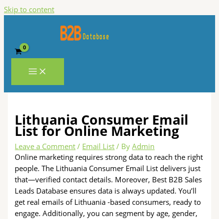
Skip to content
Lithuania Consumer Email
List for Online Marketing
Leave a Comment
/
Email List
/ By
Admin
Online marketing requires strong data to reach the right
people. The Lithuania Consumer Email List delivers just
that—verified contact details. Moreover, Best B2B Sales
Leads Database ensures data is always updated. You’ll
get real emails of Lithuania -based consumers, ready to
engage. Additionally, you can segment by age, gender,