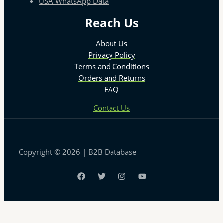
USA WhatsApp Data
Reach Us
About Us
Privacy Policy
Terms and Conditions
Orders and Returns
FAQ
Contact Us
Copyright © 2026 | B2B Database