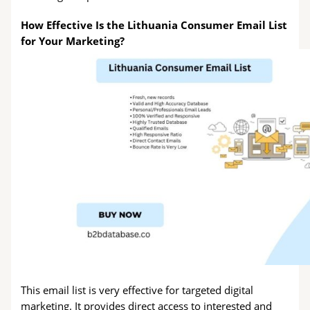
How Effective Is the Lithuania Consumer Email List
for Your Marketing?
This email list is very effective for targeted digital
marketing. It provides direct access to interested and