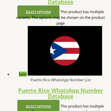
Database
This product has multiple
SELECT OPTIONS
variants. The options may be chosen on the product
page
Sale!
Puerto Rico WhatsApp Number List
Puerto Rico WhatsApp Number
Database
This product has multiple
SELECT OPTIONS