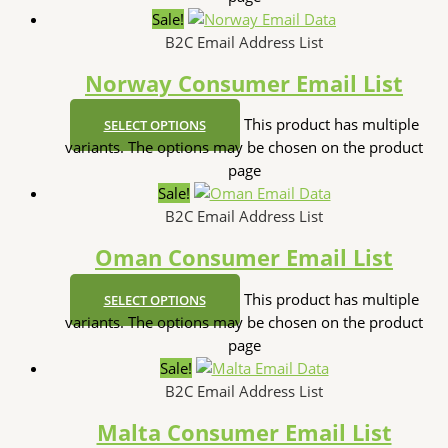
Sale!
B2C Email Address List
Norway Consumer Email List
This product has multiple
SELECT OPTIONS
variants. The options may be chosen on the product
page
Sale!
B2C Email Address List
Oman Consumer Email List
This product has multiple
SELECT OPTIONS
variants. The options may be chosen on the product
page
Sale!
B2C Email Address List
Malta Consumer Email List