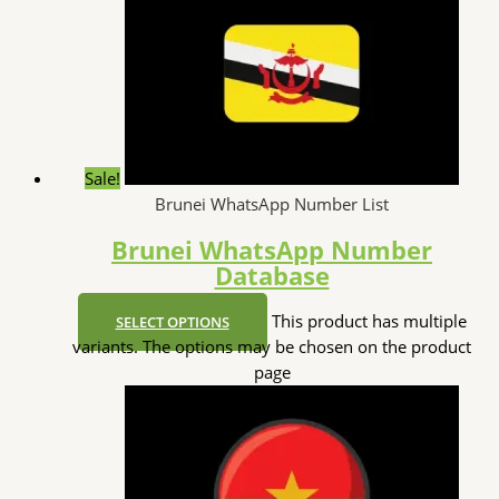
Sale!
Brunei WhatsApp Number List
Brunei WhatsApp Number
Database
This product has multiple
SELECT OPTIONS
variants. The options may be chosen on the product
page