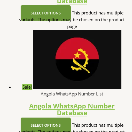
Database
This product has multiple
SELECT OPTIONS
variants. The options may be chosen on the product
page
Sale!
Angola WhatsApp Number List
Angola WhatsApp Number
Database
This product has multiple
SELECT OPTIONS
variants. The options may be chosen on the product