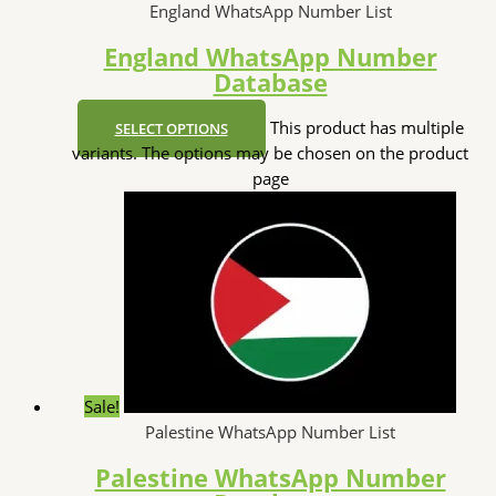
England WhatsApp Number List
England WhatsApp Number
Database
This product has multiple
SELECT OPTIONS
variants. The options may be chosen on the product
page
Sale!
Palestine WhatsApp Number List
Palestine WhatsApp Number