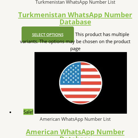
Turkmenistan WhatsApp Number List
Turkmenistan WhatsApp Number
Database
This product has multiple
SELECT OPTIONS
variants. The options may be chosen on the product
page
Sale!
American WhatsApp Number List
American WhatsApp Number