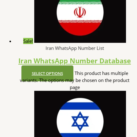
Sale!
Iran WhatsApp Number List
Iran WhatsApp Number Database
This product has multiple
SELECT OPTIONS
variants. The options may be chosen on the product
page