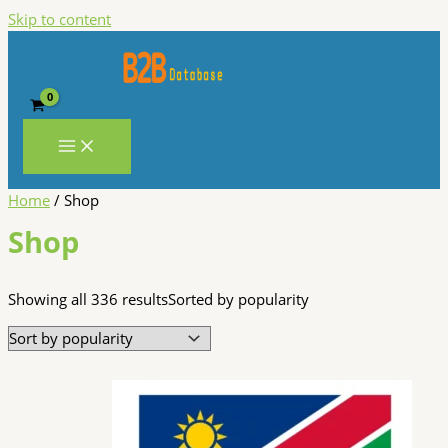
Skip to content
Home
/ Shop
Shop
Showing all 336 results
Sorted by popularity