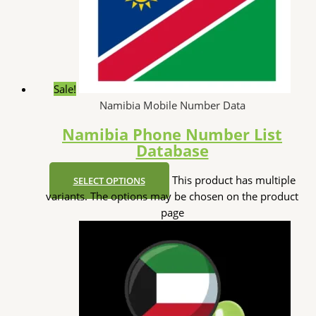
Sale!
Namibia Mobile Number Data
Namibia Phone Number List
Database
This product has multiple
SELECT OPTIONS
variants. The options may be chosen on the product
page