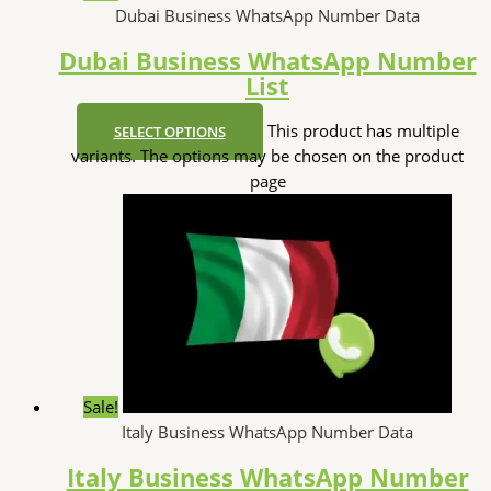
Dubai Business WhatsApp Number Data
Dubai Business WhatsApp Number
List
This product has multiple
SELECT OPTIONS
variants. The options may be chosen on the product
page
Sale!
Italy Business WhatsApp Number Data
Italy Business WhatsApp Number