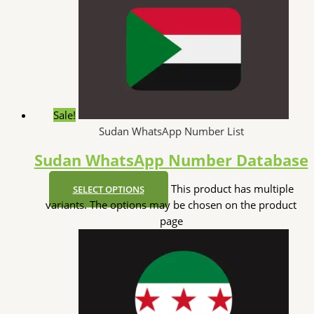
Sale!
Sudan WhatsApp Number List
Sudan WhatsApp Number Database
This product has multiple
SELECT OPTIONS
variants. The options may be chosen on the product
page