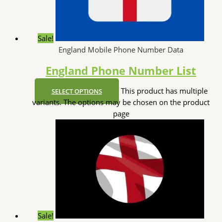
Sale!
England Mobile Phone Number Data
England Phone Number List
This product has multiple
SELECT OPTIONS
variants. The options may be chosen on the product
page
Sale!