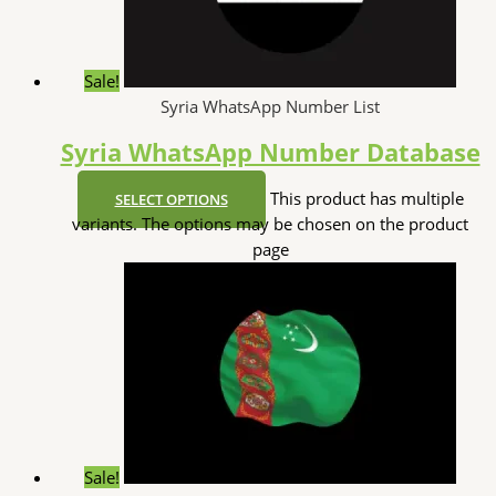
Sale!
Syria WhatsApp Number List
Syria WhatsApp Number Database
This product has multiple
SELECT OPTIONS
variants. The options may be chosen on the product
page
Sale!