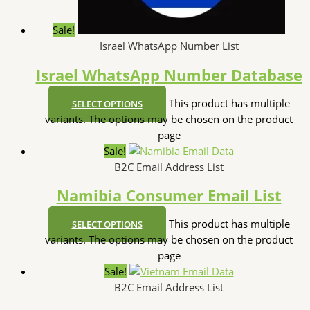
Sale!
Israel WhatsApp Number List
Israel WhatsApp Number Database
This product has multiple
SELECT OPTIONS
variants. The options may be chosen on the product
page
Sale!
B2C Email Address List
Namibia Consumer Email List
This product has multiple
SELECT OPTIONS
variants. The options may be chosen on the product
page
Sale!
B2C Email Address List