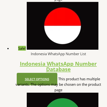
Sale!
Indonesia WhatsApp Number List
Indonesia WhatsApp Number
Database
This product has multiple
SELECT OPTIONS
variants. The options may be chosen on the product
page