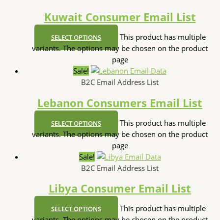
Kuwait Consumer Email List
This product has multiple
SELECT OPTIONS
variants. The options may be chosen on the product
page
Sale!
B2C Email Address List
Lebanon Consumers Email List
This product has multiple
SELECT OPTIONS
variants. The options may be chosen on the product
page
Sale!
B2C Email Address List
Libya Consumer Email List
This product has multiple
SELECT OPTIONS
variants. The options may be chosen on the product