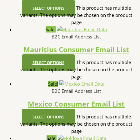
This product has multiple
SELECT OPTIONS
variants. The options may be chosen on the product
page
Sale!
B2C Email Address List
Mauritius Consumer Email List
This product has multiple
SELECT OPTIONS
variants. The options may be chosen on the product
page
Sale!
B2C Email Address List
Mexico Consumer Email List
This product has multiple
SELECT OPTIONS
variants. The options may be chosen on the product
page
Sale!