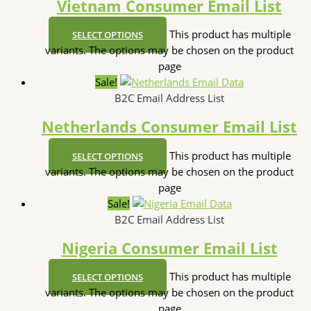
Vietnam Consumer Email List
This product has multiple
SELECT OPTIONS
variants. The options may be chosen on the product
page
Sale!
B2C Email Address List
Netherlands Consumer Email List
This product has multiple
SELECT OPTIONS
variants. The options may be chosen on the product
page
Sale!
B2C Email Address List
Nigeria Consumer Email List
This product has multiple
SELECT OPTIONS
variants. The options may be chosen on the product
page