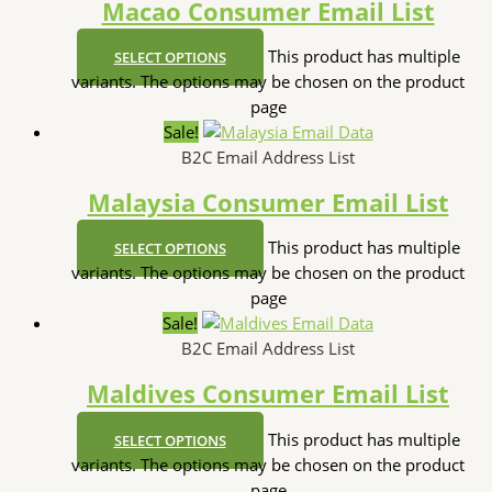
Macao Consumer Email List
This product has multiple
SELECT OPTIONS
variants. The options may be chosen on the product
page
Sale!
B2C Email Address List
Malaysia Consumer Email List
This product has multiple
SELECT OPTIONS
variants. The options may be chosen on the product
page
Sale!
B2C Email Address List
Maldives Consumer Email List
This product has multiple
SELECT OPTIONS
variants. The options may be chosen on the product
page