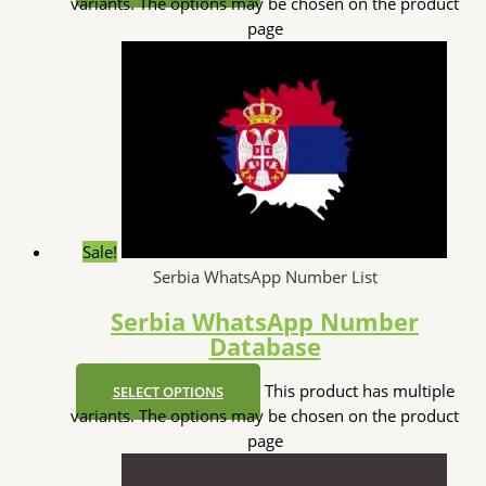
variants. The options may be chosen on the product
page
Sale!
Serbia WhatsApp Number List
Serbia WhatsApp Number
Database
This product has multiple
SELECT OPTIONS
variants. The options may be chosen on the product
page