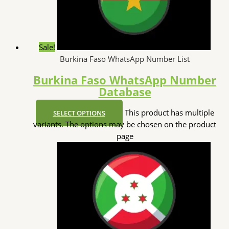
Sale!
Burkina Faso WhatsApp Number List
Burkina Faso WhatsApp Number
Database
This product has multiple
SELECT OPTIONS
variants. The options may be chosen on the product
page