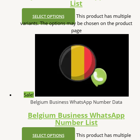
List
This product has multiple
SELECT OPTIONS
variants. The options may be chosen on the product
page
Sale!
Belgium Business WhatsApp Number Data
Belgium Business WhatsApp
Number List
This product has multiple
SELECT OPTIONS