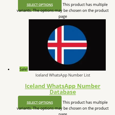
This product has multiple
SELECT OPTIONS
variants. The options may be chosen on the product
page
Sale!
Iceland WhatsApp Number List
Iceland WhatsApp Number
Database
This product has multiple
SELECT OPTIONS
variants. The options may be chosen on the product
page