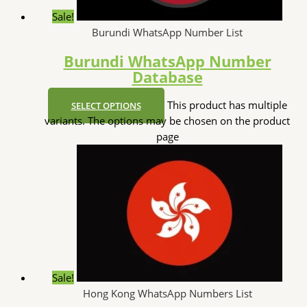
Sale!
Burundi WhatsApp Number List
Burundi WhatsApp Number
Database
This product has multiple
SELECT OPTIONS
variants. The options may be chosen on the product
page
Sale!
Hong Kong WhatsApp Numbers List