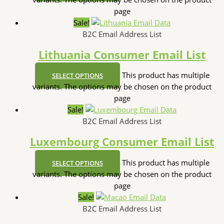
page
Sale!
B2C Email Address List
Lithuania Consumer Email List
This product has multiple
SELECT OPTIONS
variants. The options may be chosen on the product
page
Sale!
B2C Email Address List
Luxembourg Consumer Email List
This product has multiple
SELECT OPTIONS
variants. The options may be chosen on the product
page
Sale!
B2C Email Address List