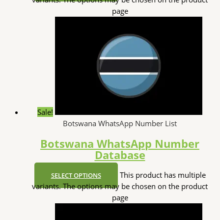
page
Sale!
Botswana WhatsApp Number List
Botswana WhatsApp Number
Database
This product has multiple
SELECT OPTIONS
variants. The options may be chosen on the product
page