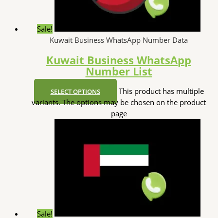
Sale!
Kuwait Business WhatsApp Number Data
Kuwait Business WhatsApp
Number List
This product has multiple
SELECT OPTIONS
variants. The options may be chosen on the product
page
Sale!