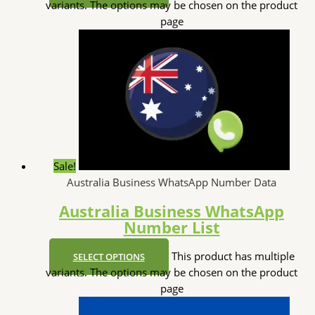
variants. The options may be chosen on the product
page
Sale!
Australia Business WhatsApp Number Data
Australia Business WhatsApp
Number List
This product has multiple
SELECT OPTIONS
variants. The options may be chosen on the product
page