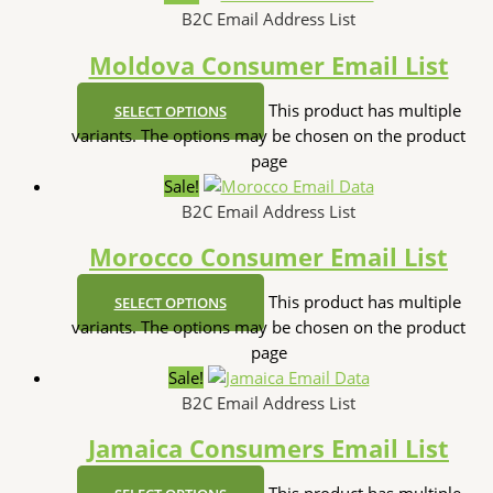
B2C Email Address List
Moldova Consumer Email List
This product has multiple
SELECT OPTIONS
variants. The options may be chosen on the product
page
Sale!
B2C Email Address List
Morocco Consumer Email List
This product has multiple
SELECT OPTIONS
variants. The options may be chosen on the product
page
Sale!
B2C Email Address List
Jamaica Consumers Email List