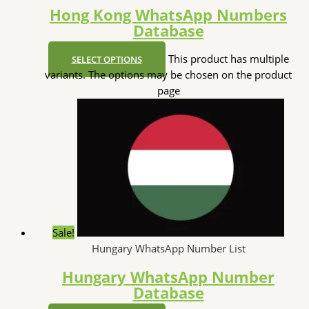
Hong Kong WhatsApp Numbers
Database
This product has multiple
SELECT OPTIONS
variants. The options may be chosen on the product
page
Sale!
Hungary WhatsApp Number List
Hungary WhatsApp Number
Database