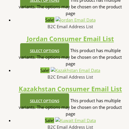
This product has multiple
SELECT OPTIONS
variants. The options may be chosen on the product
page
Sale!
B2C Email Address List
Jordan Consumer Email List
This product has multiple
SELECT OPTIONS
variants. The options may be chosen on the product
page
Sale!
B2C Email Address List
Kazakhstan Consumer Email List
This product has multiple
SELECT OPTIONS
variants. The options may be chosen on the product
page
Sale!
B2C Email Address List