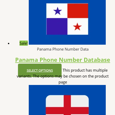
Sale!
Panama Phone Number Data
Panama Phone Number Database
This product has multiple
SELECT OPTIONS
variants. The options may be chosen on the product
page