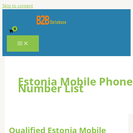
Skip to content
Estonia Mobile Phone
Number List
Qualified Estonia Mobile