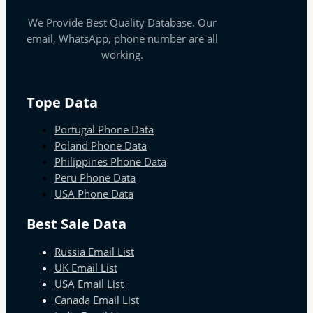
We Provide Best Quality Database. Our
email, WhatsApp, phone number are all
working.
Tope Data
Portugal Phone Data
Poland Phone Data
Philippines Phone Data
Peru Phone Data
USA Phone Data
Best Sale Data
Russia Email List
UK Email List
USA Email List
Canada Email List