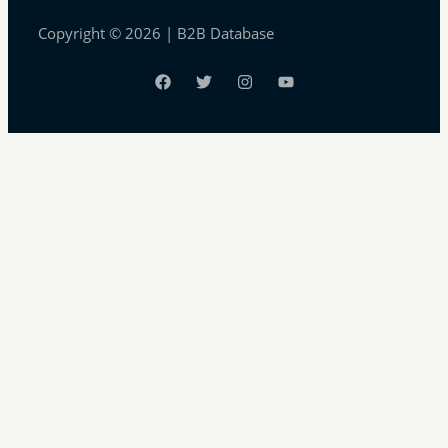
Copyright © 2026 | B2B Database