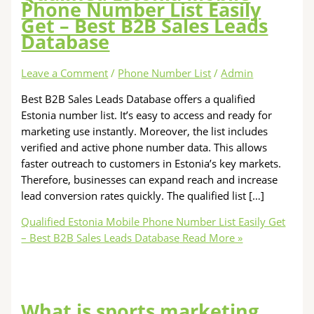
Phone Number List Easily
Get – Best B2B Sales Leads
Database
Leave a Comment
/
Phone Number List
/
Admin
Best B2B Sales Leads Database offers a qualified
Estonia number list. It’s easy to access and ready for
marketing use instantly. Moreover, the list includes
verified and active phone number data. This allows
faster outreach to customers in Estonia’s key markets.
Therefore, businesses can expand reach and increase
lead conversion rates quickly. The qualified list […]
Qualified Estonia Mobile Phone Number List Easily Get
– Best B2B Sales Leads Database
Read More »
What is sports marketing,