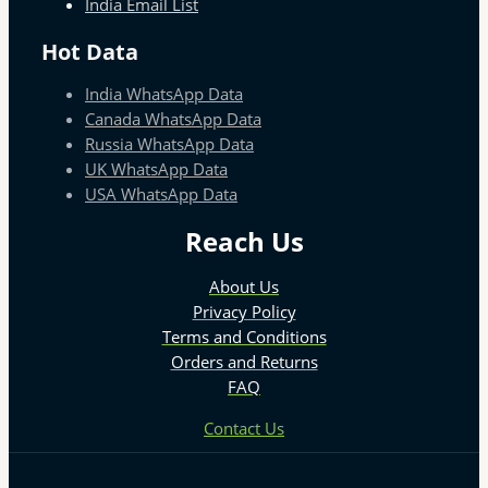
India Email List
Hot Data
India WhatsApp Data
Canada WhatsApp Data
Russia WhatsApp Data
UK WhatsApp Data
USA WhatsApp Data
Reach Us
About Us
Privacy Policy
Terms and Conditions
Orders and Returns
FAQ
Contact Us