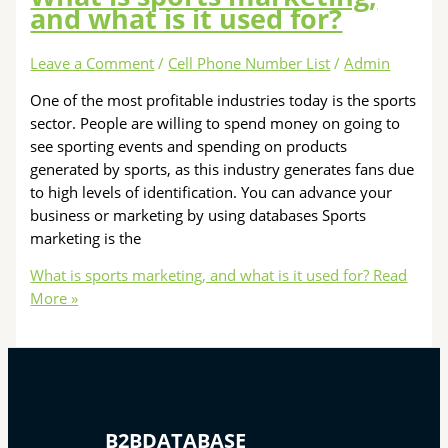
and what is it used for?
Leave a Comment
/
Cell Phone Number List
/
Admin
One of the most profitable industries today is the sports
sector. People are willing to spend money on going to
see sporting events and spending on products
generated by sports, as this industry generates fans due
to high levels of identification. You can advance your
business or marketing by using databases Sports
marketing is the
What is sports marketing, and what is it used for?
Read
More »
B2BDATABASE