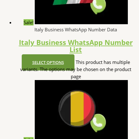
Sale!
Italy Business WhatsApp Number Data
Italy Business WhatsApp Number
List
This product has multiple
SELECT OPTIONS
variants. The options may be chosen on the product
page