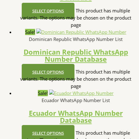
This product has multiple
SELECT OPTIONS
variants. The options may be chosen on the product
page
Sale!
Dominican Republic WhatsApp Number List
Dominican Republic WhatsApp
Number Database
This product has multiple
SELECT OPTIONS
variants. The options may be chosen on the product
page
Sale!
Ecuador WhatsApp Number List
Ecuador WhatsApp Number
Database
This product has multiple
SELECT OPTIONS