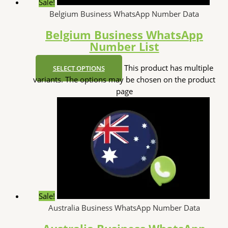
Sale!
Belgium Business WhatsApp Number Data
Belgium Business WhatsApp
Number List
This product has multiple
SELECT OPTIONS
variants. The options may be chosen on the product
page
Sale!
Australia Business WhatsApp Number Data