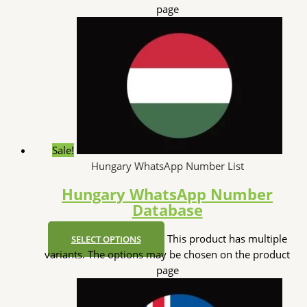
page
Sale!
Hungary WhatsApp Number List
Hungary WhatsApp Number
Database
This product has multiple
SELECT OPTIONS
variants. The options may be chosen on the product
page