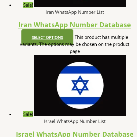
Sale!
Iran WhatsApp Number List
Iran WhatsApp Number Database
This product has multiple
SELECT OPTIONS
variants. The options may be chosen on the product
page
Sale!
Israel WhatsApp Number List
Israel WhatsApp Number Database