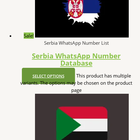
Sale!
Serbia WhatsApp Number List
Serbia WhatsApp Number
Database
This product has multiple
SELECT OPTIONS
variants. The options may be chosen on the product
page