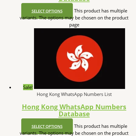
This product has multiple
SELECT OPTIONS
variants. The options may be chosen on the product
page
Sale!
Hong Kong WhatsApp Numbers List
Hong Kong WhatsApp Numbers
Database
This product has multiple
SELECT OPTIONS
variants. The options may be chosen on the product