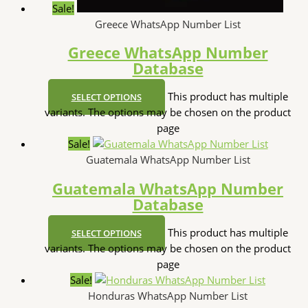
Sale!
Greece WhatsApp Number List
Greece WhatsApp Number
Database
This product has multiple
SELECT OPTIONS
variants. The options may be chosen on the product
page
Sale!
Guatemala WhatsApp Number List
Guatemala WhatsApp Number
Database
This product has multiple
SELECT OPTIONS
variants. The options may be chosen on the product
page
Sale!
Honduras WhatsApp Number List