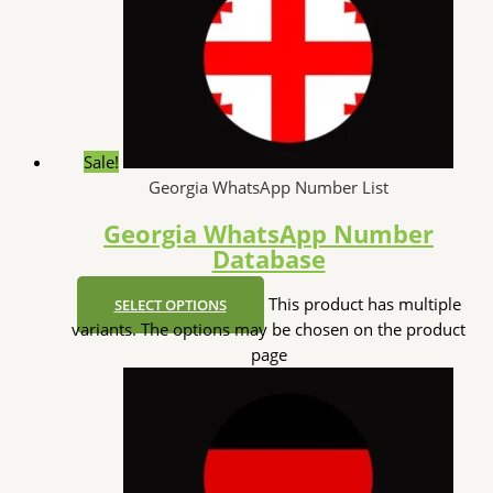
Sale!
Georgia WhatsApp Number List
Georgia WhatsApp Number
Database
This product has multiple
SELECT OPTIONS
variants. The options may be chosen on the product
page