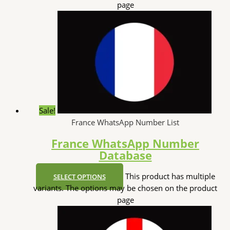
page
Sale!
France WhatsApp Number List
France WhatsApp Number
Database
This product has multiple
SELECT OPTIONS
variants. The options may be chosen on the product
page