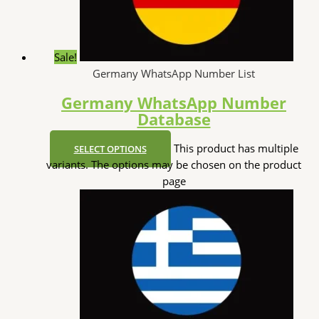
Sale!
Germany WhatsApp Number List
Germany WhatsApp Number
Database
This product has multiple
SELECT OPTIONS
variants. The options may be chosen on the product
page