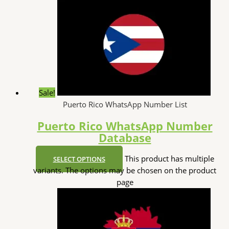
Sale!
Puerto Rico WhatsApp Number List
Puerto Rico WhatsApp Number
Database
This product has multiple
SELECT OPTIONS
variants. The options may be chosen on the product
page