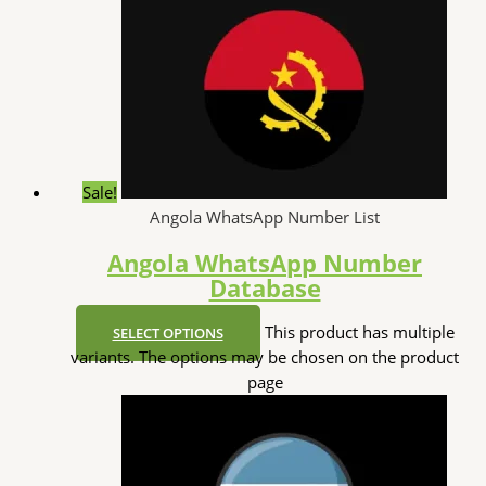
Sale!
Angola WhatsApp Number List
Angola WhatsApp Number
Database
This product has multiple
SELECT OPTIONS
variants. The options may be chosen on the product
page