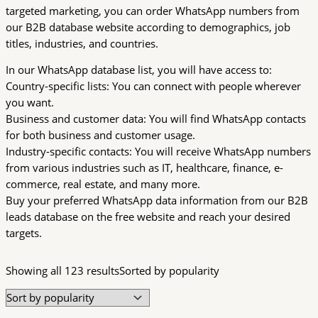
targeted marketing, you can order WhatsApp numbers from
our B2B database website according to demographics, job
titles, industries, and countries.
In our WhatsApp database list, you will have access to:
Country-specific lists: You can connect with people wherever
you want.
Business and customer data: You will find WhatsApp contacts
for both business and customer usage.
Industry-specific contacts: You will receive WhatsApp numbers
from various industries such as IT, healthcare, finance, e-
commerce, real estate, and many more.
Buy your preferred WhatsApp data information from our B2B
leads database on the free website and reach your desired
targets.
Showing all 123 results
Sorted by popularity