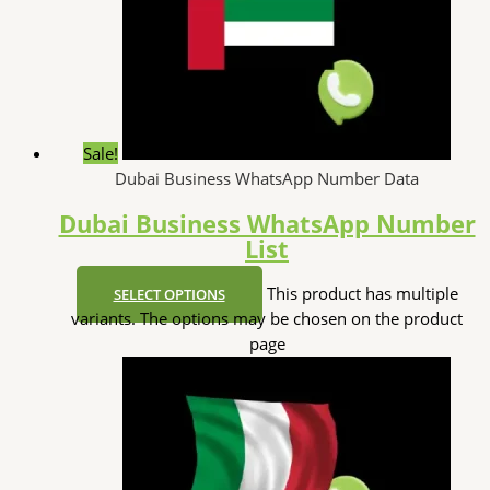
Sale!
Dubai Business WhatsApp Number Data
Dubai Business WhatsApp Number
List
This product has multiple
SELECT OPTIONS
variants. The options may be chosen on the product
page