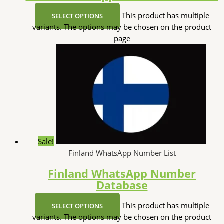
This product has multiple
SELECT OPTIONS
variants. The options may be chosen on the product
page
Sale!
Finland WhatsApp Number List
Finland WhatsApp Number
Database
This product has multiple
SELECT OPTIONS
variants. The options may be chosen on the product