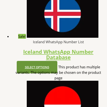
Sale!
Iceland WhatsApp Number List
Iceland WhatsApp Number
Database
This product has multiple
SELECT OPTIONS
variants. The options may be chosen on the product
page