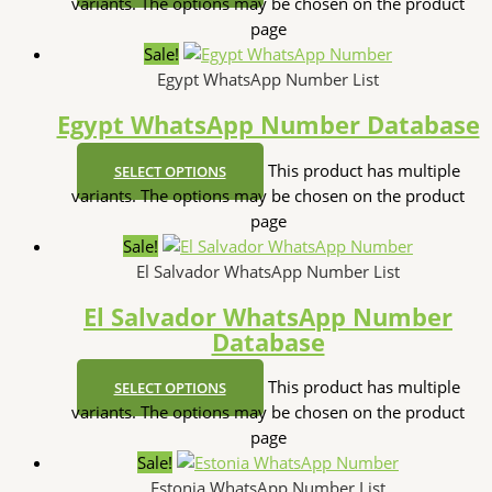
variants. The options may be chosen on the product
page
Sale!
Egypt WhatsApp Number List
Egypt WhatsApp Number Database
This product has multiple
SELECT OPTIONS
variants. The options may be chosen on the product
page
Sale!
El Salvador WhatsApp Number List
El Salvador WhatsApp Number
Database
This product has multiple
SELECT OPTIONS
variants. The options may be chosen on the product
page
Sale!
Estonia WhatsApp Number List