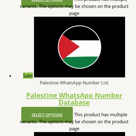
variants. The options may be chosen on the product
page
Sale!
Palestine WhatsApp Number List
Palestine WhatsApp Number
Database
This product has multiple
SELECT OPTIONS
variants. The options may be chosen on the product
page