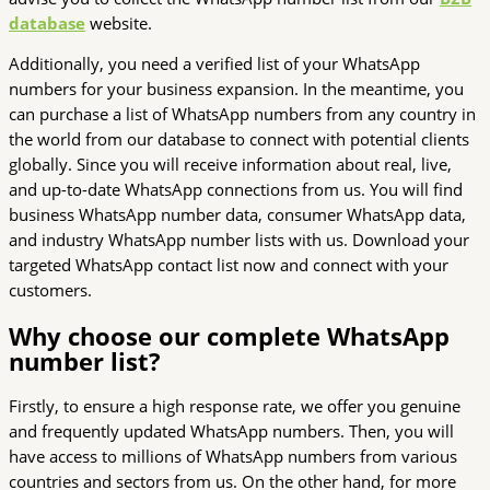
database
website.
Additionally, you need a verified list of your WhatsApp
numbers for your business expansion. In the meantime, you
can purchase a list of WhatsApp numbers from any country in
the world from our database to connect with potential clients
globally. Since you will receive information about real, live,
and up-to-date WhatsApp connections from us. You will find
business WhatsApp number data, consumer WhatsApp data,
and industry WhatsApp number lists with us. Download your
targeted WhatsApp contact list now and connect with your
customers.
Why choose our complete WhatsApp
number list?
Firstly, to ensure a high response rate, we offer you genuine
and frequently updated WhatsApp numbers. Then, you will
have access to millions of WhatsApp numbers from various
countries and sectors from us. On the other hand, for more