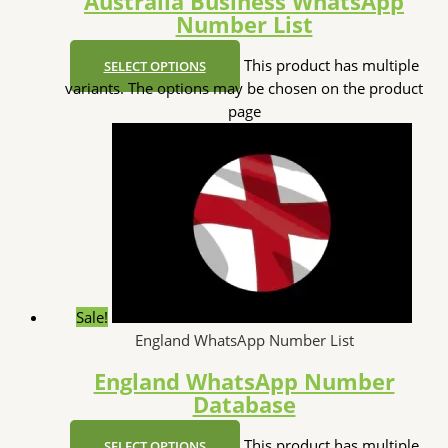
Australia Business WhatsApp
Number List
This product has multiple
SELECT OPTIONS
variants. The options may be chosen on the product
page
Sale!
England WhatsApp Number List
England WhatsApp Number
Database
This product has multiple
SELECT OPTIONS