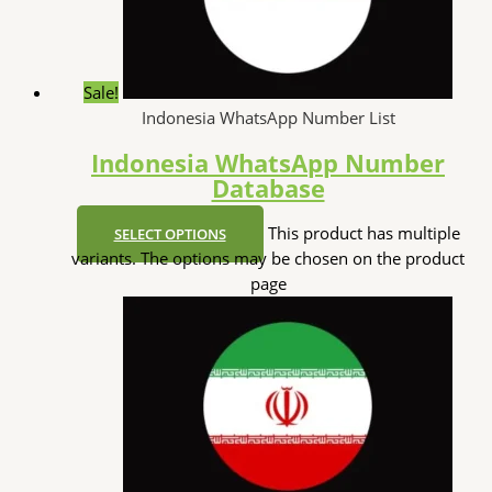
Sale!
Indonesia WhatsApp Number List
Indonesia WhatsApp Number
Database
This product has multiple
SELECT OPTIONS
variants. The options may be chosen on the product
page