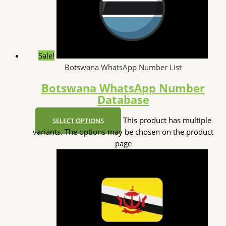
Sale!
Botswana WhatsApp Number List
Botswana WhatsApp Number
Database
This product has multiple
SELECT OPTIONS
variants. The options may be chosen on the product
page