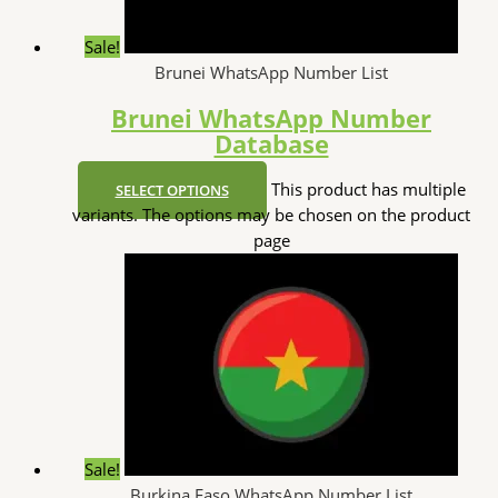
Sale!
Brunei WhatsApp Number List
Brunei WhatsApp Number
Database
This product has multiple
SELECT OPTIONS
variants. The options may be chosen on the product
page
Sale!
Burkina Faso WhatsApp Number List