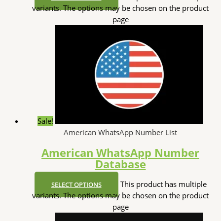
variants. The options may be chosen on the product
page
Sale!
American WhatsApp Number List
American WhatsApp Number
Database
This product has multiple
SELECT OPTIONS
variants. The options may be chosen on the product
page