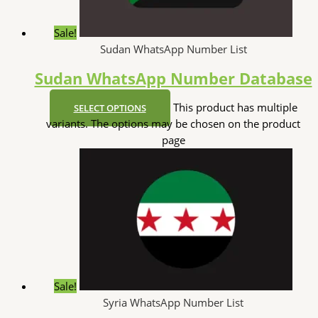
Sale!
Sudan WhatsApp Number List
Sudan WhatsApp Number Database
This product has multiple
SELECT OPTIONS
variants. The options may be chosen on the product
page
Sale!
Syria WhatsApp Number List