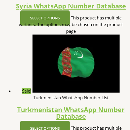
Syria WhatsApp Number Database
This product has multiple
SELECT OPTIONS
variants. The options may be chosen on the product
page
Sale!
Turkmenistan WhatsApp Number List
Turkmenistan WhatsApp Number
Database
This product has multiple
SELECT OPTIONS