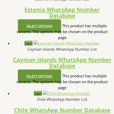
Estonia WhatsApp Number
Database
This product has multiple
SELECT OPTIONS
variants. The options may be chosen on the product
page
Sale!
Cayman Islands WhatsApp Number List
Cayman Islands WhatsApp Number
Database
This product has multiple
SELECT OPTIONS
variants. The options may be chosen on the product
page
Sale!
Chile WhatsApp Number List
Chile WhatsApp Number Database