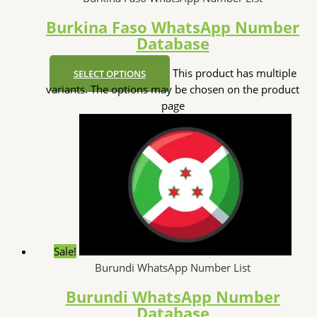
Burkina Faso WhatsApp Number
Database
This product has multiple
SELECT OPTIONS
variants. The options may be chosen on the product
page
Sale!
Burundi WhatsApp Number List
Burundi WhatsApp Number
Database