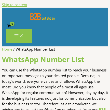
Skip to content
Home
/ WhatsApp Number List
WhatsApp Number List
You can use the WhatsApp number list to reach your business
or important message to your desired people. Because, in
today’s world, everyone values and follows WhatsApp the
most. Did you know that people of almost all ages use
WhatsApp for regular communication? However, day by day, it
is developing its features not just for communication but also
for the business sector. Therefore, as a telemarketer, we
advise you to collect the WhatsApp number list from our
B2B