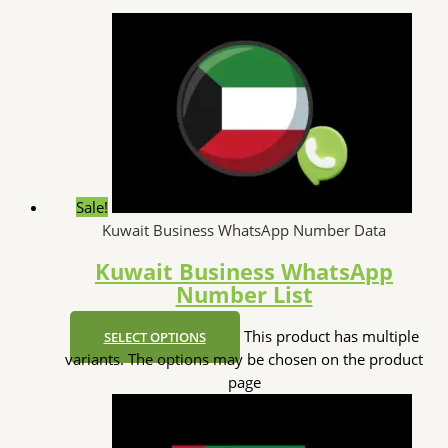
Sale!
Kuwait Business WhatsApp Number Data
Kuwait Business WhatsApp
Number List
This product has multiple
SELECT OPTIONS
variants. The options may be chosen on the product
page