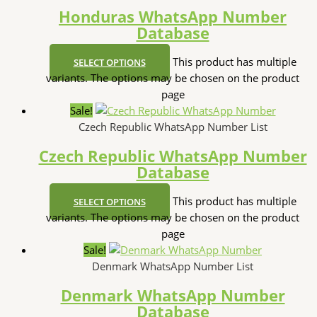
Honduras WhatsApp Number
Database
This product has multiple
SELECT OPTIONS
variants. The options may be chosen on the product
page
Sale!
Czech Republic WhatsApp Number List
Czech Republic WhatsApp Number
Database
This product has multiple
SELECT OPTIONS
variants. The options may be chosen on the product
page
Sale!
Denmark WhatsApp Number List
Denmark WhatsApp Number
Database