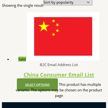
Showing the single result
Sale!
B2C Email Address List
China Consumer Email List
This product has multiple
SELECT OPTIONS
variants. The options may be chosen on the product
page