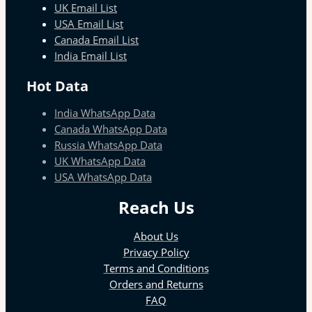
UK Email List
USA Email List
Canada Email List
India Email List
Hot Data
India WhatsApp Data
Canada WhatsApp Data
Russia WhatsApp Data
UK WhatsApp Data
USA WhatsApp Data
Reach Us
About Us
Privacy Policy
Terms and Conditions
Orders and Returns
FAQ