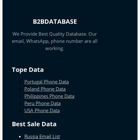
B2BDATABASE
We Provide Best Quality Database. Our
email, WhatsApp, phone number are all
working.
Tope Data
Portugal Phone Data
Poland Phone Data
Philippines Phone Data
Peru Phone Data
USA Phone Data
Best Sale Data
Russia Email List