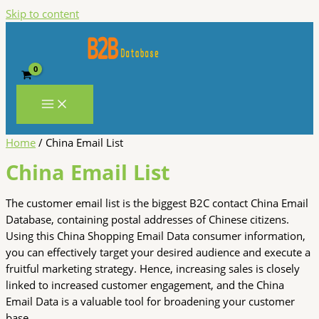
Skip to content
Home
/ China Email List
China Email List
The customer email list is the biggest B2C contact China Email
Database, containing postal addresses of Chinese citizens.
Using this China Shopping Email Data consumer information,
you can effectively target your desired audience and execute a
fruitful marketing strategy. Hence, increasing sales is closely
linked to increased customer engagement, and the China
Email Data is a valuable tool for broadening your customer
base.