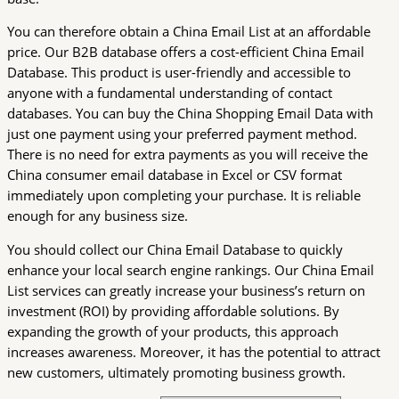
You can therefore obtain a China Email List at an affordable
price. Our B2B database offers a cost-efficient China Email
Database. This product is user-friendly and accessible to
anyone with a fundamental understanding of contact
databases. You can buy the China Shopping Email Data with
just one payment using your preferred payment method.
There is no need for extra payments as you will receive the
China consumer email database in Excel or CSV format
immediately upon completing your purchase. It is reliable
enough for any business size.
You should collect our China Email Database to quickly
enhance your local search engine rankings. Our China Email
List services can greatly increase your business’s return on
investment (ROI) by providing affordable solutions. By
expanding the growth of your products, this approach
increases awareness. Moreover, it has the potential to attract
new customers, ultimately promoting business growth.