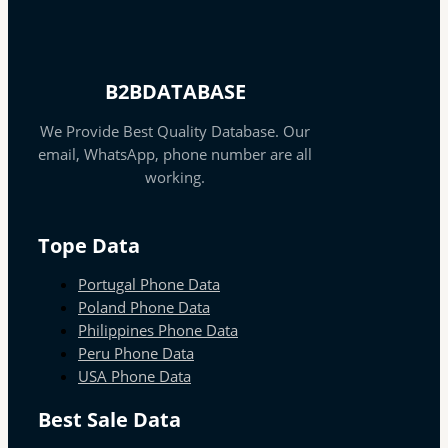
B2BDATABASE
We Provide Best Quality Database. Our
email, WhatsApp, phone number are all
working.
Tope Data
Portugal Phone Data
Poland Phone Data
Philippines Phone Data
Peru Phone Data
USA Phone Data
Best Sale Data