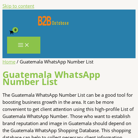
Skip to content
Home
/ Guatemala WhatsApp Number List
Guatemala WhatsApp
Number List
The Guatemala WhatsApp Number List can be a good tool for
boosting business growth in the area. It can be more
convenient to get client attention using this high-profile List of
Guatemala WhatsApp Number. Those who want to establish
brand reputation and image in Guatemala should depend on
the Guatemala WhatsApp Shopping Database. This shopping
database can help to collect necessary client information.