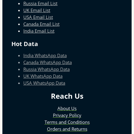
Russia Email List
UK Email List
USA Email List
Canada Email List
India Email List
Hot Data
India WhatsApp Data
Canada WhatsApp Data
Russia WhatsApp Data
UK WhatsApp Data
USA WhatsApp Data
Reach Us
About Us
Privacy Policy
Terms and Conditions
Orders and Returns