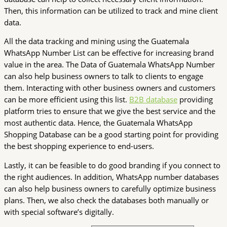
Then, this information can be utilized to track and mine client
data.
All the data tracking and mining using the Guatemala
WhatsApp Number List can be effective for increasing brand
value in the area. The Data of Guatemala WhatsApp Number
can also help business owners to talk to clients to engage
them. Interacting with other business owners and customers
can be more efficient using this list.
B2B database
providing
platform tries to ensure that we give the best service and the
most authentic data. Hence, the Guatemala WhatsApp
Shopping Database can be a good starting point for providing
the best shopping experience to end-users.
Lastly, it can be feasible to do good branding if you connect to
the right audiences. In addition, WhatsApp number databases
can also help business owners to carefully optimize business
plans. Then, we also check the databases both manually or
with special software’s digitally.