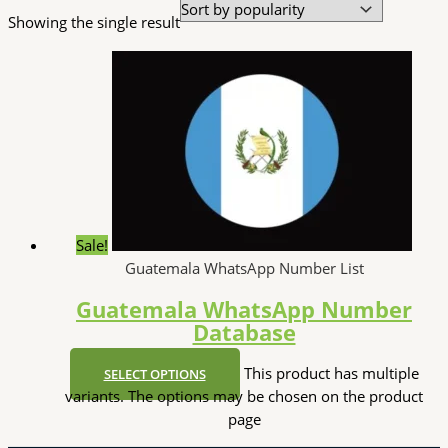
Showing the single result
Sale!
Guatemala WhatsApp Number List
Guatemala WhatsApp Number
Database
This product has multiple
SELECT OPTIONS
variants. The options may be chosen on the product
page