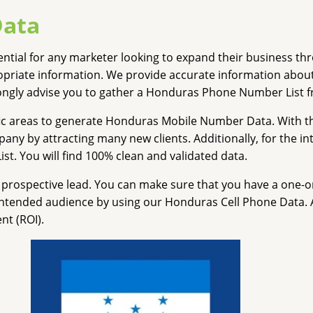
Data
ssential for any marketer looking to expand their business 
ropriate information. We provide accurate information abo
rongly advise you to gather a Honduras Phone Number List f
ic areas to generate Honduras Mobile Number Data. With th
 by attracting many new clients. Additionally, for the int
. You will find 100% clean and validated data.
rospective lead. You can make sure that you have a one-on
 intended audience by using our Honduras Cell Phone Data. Ab
nt (ROI).