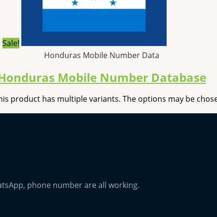
Sale!
Honduras Mobile Number Data
Honduras Mobile Number Database
his product has multiple variants. The options may be cho
atsApp, phone number are all working.