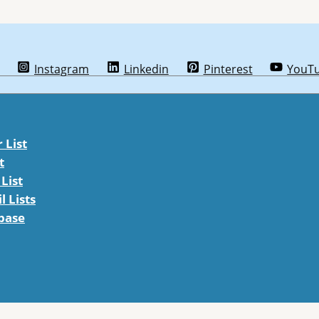
Instagram
Linkedin
Pinterest
YouT
List
t
List
 Lists
abase