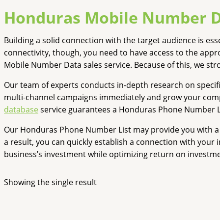
Honduras Mobile Number 
Building a solid connection with the target audience is e
connectivity, though, you need to have access to the app
Mobile Number Data sales service. Because of this, we st
Our team of experts conducts in-depth research on specif
multi-channel campaigns immediately and grow your company
database
service guarantees a Honduras Phone Number List
Our Honduras Phone Number List may provide you with a p
a result, you can quickly establish a connection with your
business’s investment while optimizing return on investme
Showing the single result