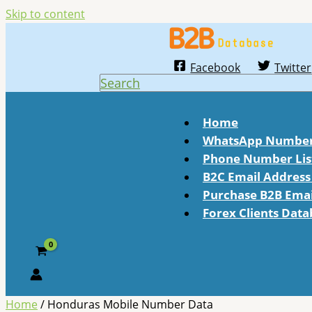
Skip to content
Facebook
Twitter
Search
Home
WhatsApp Number 
Phone Number Lis
B2C Email Address 
Purchase B2B Email
Forex Clients Dat
Home
/ Honduras Mobile Number Data