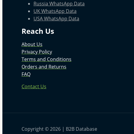
Russia WhatsApp Data
UK WhatsApp Data
USA WhatsApp Data
Reach Us
About Us
Privacy Policy
Terms and Conditions
Orders and Returns
FAQ
Contact Us
Copyright © 2026 | B2B Database