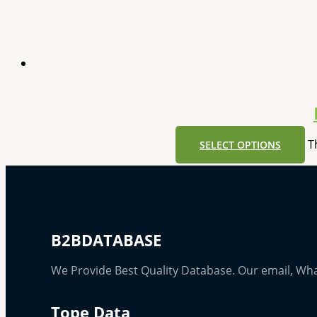
T
SELECT OPTIONS
B2BDATABASE
We Provide Best Quality Database. Our email, Wh
Tope Data