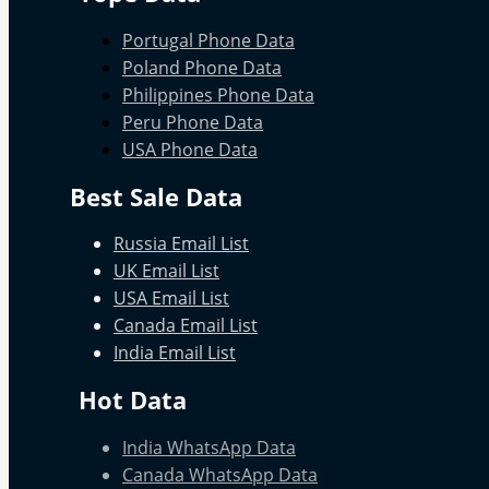
Portugal Phone Data
Poland Phone Data
Philippines Phone Data
Peru Phone Data
USA Phone Data
Best Sale Data
Russia Email List
UK Email List
USA Email List
Canada Email List
India Email List
Hot Data
India WhatsApp Data
Canada WhatsApp Data