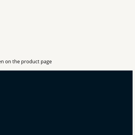
sen on the product page