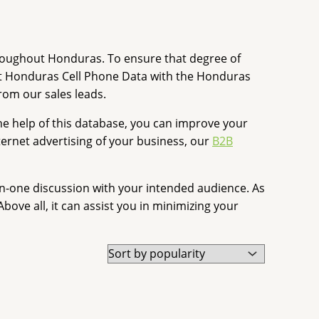
throughout Honduras. To ensure that degree of
ut Honduras Cell Phone Data with the Honduras
rom our sales leads.
e help of this database, you can improve your
ernet advertising of your business, our
B2B
-one discussion with your intended audience. As
ove all, it can assist you in minimizing your