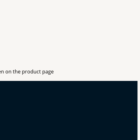
sen on the product page