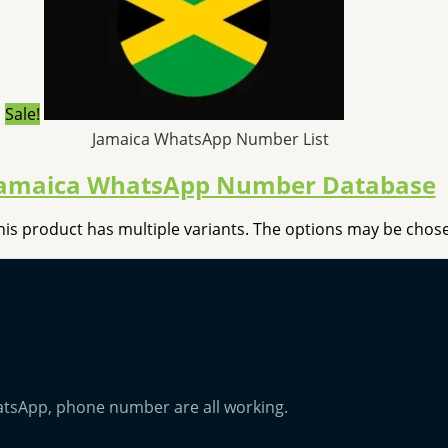
Sale!
Jamaica WhatsApp Number List
amaica WhatsApp Number Database
his product has multiple variants. The options may be cho
atsApp, phone number are all working.