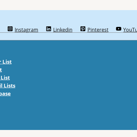
Instagram
Linkedin
Pinterest
YouT
List
t
List
 Lists
abase