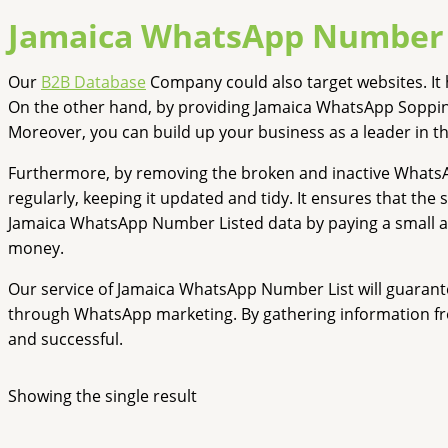
Jamaica WhatsApp Number 
Our
B2B Database
Company could also target websites. It 
On the other hand, by providing Jamaica WhatsApp Soppin
Moreover, you can build up your business as a leader in t
Furthermore, by removing the broken and inactive What
regularly, keeping it updated and tidy. It ensures that the
Jamaica WhatsApp Number Listed data by paying a small am
money.
Our service of Jamaica WhatsApp Number List will guarante
through WhatsApp marketing. By gathering information fr
and successful.
Showing the single result