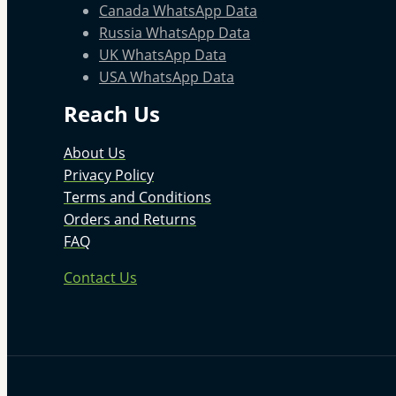
Canada WhatsApp Data
Russia WhatsApp Data
UK WhatsApp Data
USA WhatsApp Data
Reach Us
About Us
Privacy Policy
Terms and Conditions
Orders and Returns
FAQ
Contact Us