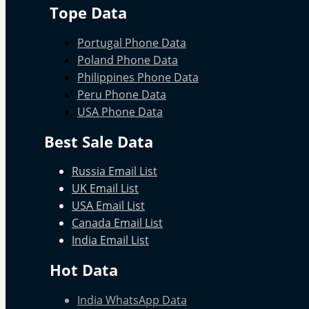
Tope Data
Portugal Phone Data
Poland Phone Data
Philippines Phone Data
Peru Phone Data
USA Phone Data
Best Sale Data
Russia Email List
UK Email List
USA Email List
Canada Email List
India Email List
Hot Data
India WhatsApp Data