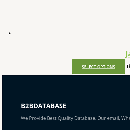
J
T
SELECT OPTIONS
B2BDATABASE
We Provide Best Quality Database. Our email, Wh