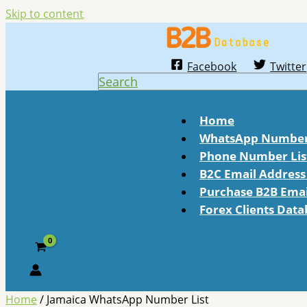
Skip to content
Facebook
Twitter
Search
Home
WhatsApp Number 
Phone Number Lis
B2C Email Address 
Purchase B2B Email
Forex Clients Dat
Home
/ Jamaica WhatsApp Number List