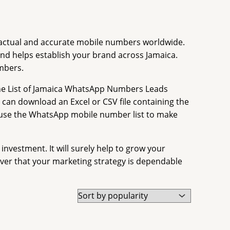
de actual and accurate mobile numbers worldwide.
d helps establish your brand across Jamaica.
mbers.
he List of Jamaica WhatsApp Numbers Leads
ou can download an Excel or CSV file containing the
o use the WhatsApp mobile number list to make
vestment. It will surely help to grow your
er that your marketing strategy is dependable