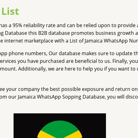
List
has a 95% reliability rate and can be relied upon to provi
g Database this B2B database promotes business growth an
he internet marketplace with a List of Jamaica WhatsApp Nu
sApp phone numbers, Our database makes sure to update t
 services you have purchased are beneficial to us. Finally, y
ount. Additionally, we are here to help you if you want t
e your company the best possible exposure and return on in
om our Jamaica WhatsApp Sopping Database, you will discov