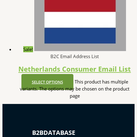
Sale!
B2C Email Address List
Netherlands Consumer Email List
This product has multiple
SELECT OPTIONS
variants. The options may be chosen on the product
page
B2BDATABASE