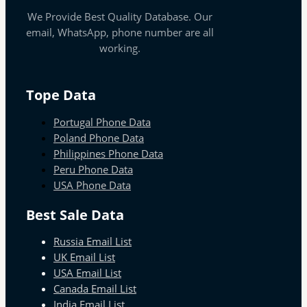
We Provide Best Quality Database. Our
email, WhatsApp, phone number are all
working.
Tope Data
Portugal Phone Data
Poland Phone Data
Philippines Phone Data
Peru Phone Data
USA Phone Data
Best Sale Data
Russia Email List
UK Email List
USA Email List
Canada Email List
India Email List