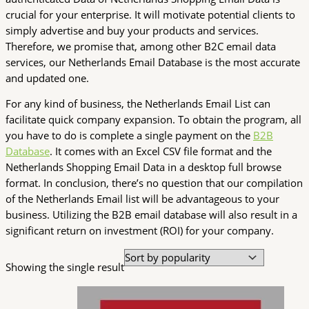
crucial for your enterprise. It will motivate potential clients to
simply advertise and buy your products and services.
Therefore, we promise that, among other B2C email data
services, our Netherlands Email Database is the most accurate
and updated one.
For any kind of business, the Netherlands Email List can
facilitate quick company expansion. To obtain the program, all
you have to do is complete a single payment on the
B2B
Database
. It comes with an Excel CSV file format and the
Netherlands Shopping Email Data in a desktop full browse
format. In conclusion, there’s no question that our compilation
of the Netherlands Email list will be advantageous to your
business. Utilizing the B2B email database will also result in a
significant return on investment (ROI) for your company.
Showing the single result