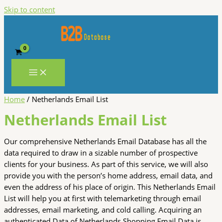
Skip to content
Home
/ Netherlands Email List
Netherlands Email List
Our comprehensive Netherlands Email Database has all the
data required to draw in a sizable number of prospective
clients for your business. As part of this service, we will also
provide you with the person’s home address, email data, and
even the address of his place of origin. This Netherlands Email
List will help you at first with telemarketing through email
addresses, email marketing, and cold calling. Acquiring an
authenticated Data of Netherlands Shopping Email Data is