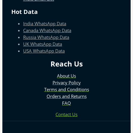
Hot Data
India WhatsApp Data
Canada WhatsApp Data
Russia WhatsApp Data
UK WhatsApp Data
USA WhatsApp Data
Reach Us
About Us
Privacy Policy
Terms and Conditions
Orders and Returns
FAQ
Contact Us