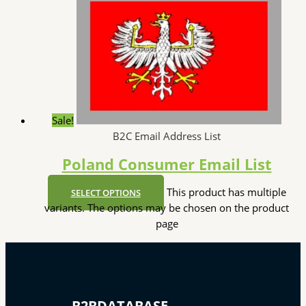
Sale!
B2C Email Address List
Poland Consumer Email List
This product has multiple
SELECT OPTIONS
variants. The options may be chosen on the product
page
B2BDATABASE