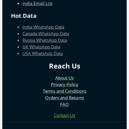
India Email List
Hot Data
India WhatsApp Data
Canada WhatsApp Data
Russia WhatsApp Data
UK WhatsApp Data
USA WhatsApp Data
Reach Us
About Us
Privacy Policy
Terms and Conditions
Orders and Returns
FAQ
Contact Us