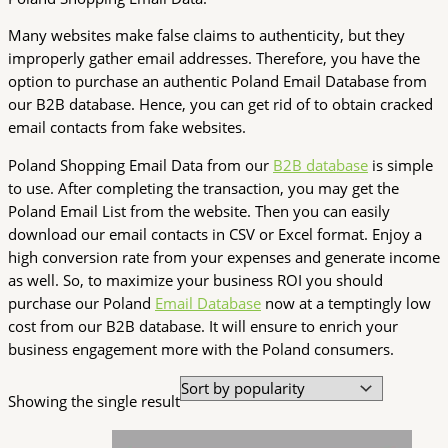
Many websites make false claims to authenticity, but they
improperly gather email addresses. Therefore, you have the
option to purchase an authentic Poland Email Database from
our B2B database. Hence, you can get rid of to obtain cracked
email contacts from fake websites.
Poland Shopping Email Data from our
B2B database
is simple
to use. After completing the transaction, you may get the
Poland Email List from the website. Then you can easily
download our email contacts in CSV or Excel format. Enjoy a
high conversion rate from your expenses and generate income
as well. So, to maximize your business ROI you should
purchase our Poland
Email Database
now at a temptingly low
cost from our B2B database. It will ensure to enrich your
business engagement more with the Poland consumers.
Showing the single result