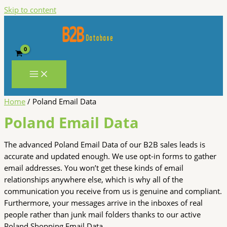
Skip to content
Home
/ Poland Email Data
Poland Email Data
The advanced Poland Email Data of our B2B sales leads is
accurate and updated enough. We use opt-in forms to gather
email addresses. You won’t get these kinds of email
relationships anywhere else, which is why all of the
communication you receive from us is genuine and compliant.
Furthermore, your messages arrive in the inboxes of real
people rather than junk mail folders thanks to our active
Poland Shopping Email Data.