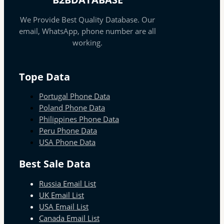
We Provide Best Quality Database. Our
email, WhatsApp, phone number are all
working.
Tope Data
Portugal Phone Data
Poland Phone Data
Philippines Phone Data
Peru Phone Data
USA Phone Data
Best Sale Data
Russia Email List
UK Email List
USA Email List
Canada Email List