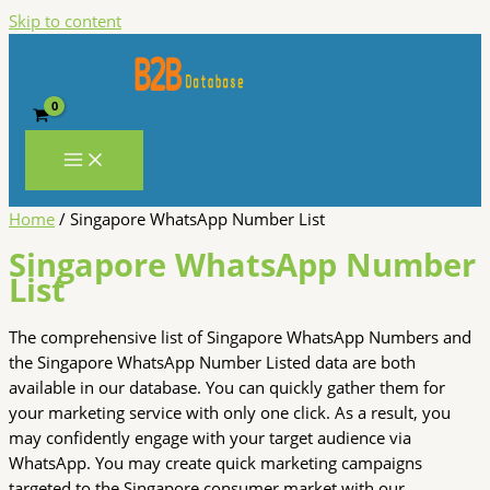
Skip to content
Home
/ Singapore WhatsApp Number List
Singapore WhatsApp Number
List
The comprehensive list of Singapore WhatsApp Numbers and
the Singapore WhatsApp Number Listed data are both
available in our database. You can quickly gather them for
your marketing service with only one click. As a result, you
may confidently engage with your target audience via
WhatsApp. You may create quick marketing campaigns
targeted to the Singapore consumer market with our