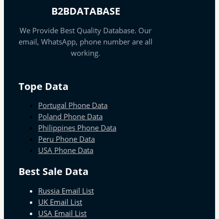
B2BDATABASE
We Provide Best Quality Database. Our
email, WhatsApp, phone number are all
working.
Tope Data
Portugal Phone Data
Poland Phone Data
Philippines Phone Data
Peru Phone Data
USA Phone Data
Best Sale Data
Russia Email List
UK Email List
USA Email List