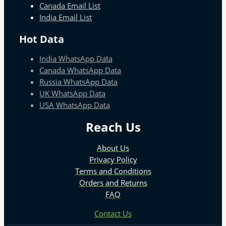
Canada Email List
India Email List
Hot Data
India WhatsApp Data
Canada WhatsApp Data
Russia WhatsApp Data
UK WhatsApp Data
USA WhatsApp Data
Reach Us
About Us
Privacy Policy
Terms and Conditions
Orders and Returns
FAQ
Contact Us