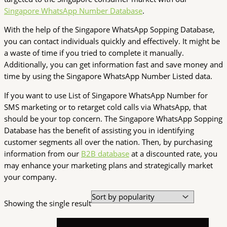
Singapore WhatsApp Number Database
.
With the help of the Singapore WhatsApp Sopping Database,
you can contact individuals quickly and effectively. It might be
a waste of time if you tried to complete it manually.
Additionally, you can get information fast and save money and
time by using the Singapore WhatsApp Number Listed data.
If you want to use List of Singapore WhatsApp Number for
SMS marketing or to retarget cold calls via WhatsApp, that
should be your top concern. The Singapore WhatsApp Sopping
Database has the benefit of assisting you in identifying
customer segments all over the nation. Then, by purchasing
information from our
B2B database
at a discounted rate, you
may enhance your marketing plans and strategically market
your company.
Showing the single result