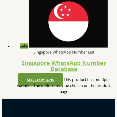
Sale!
Singapore WhatsApp Number List
Singapore WhatsApp Number
Database
This product has multiple
SELECT OPTIONS
variants. The options may be chosen on the product
page