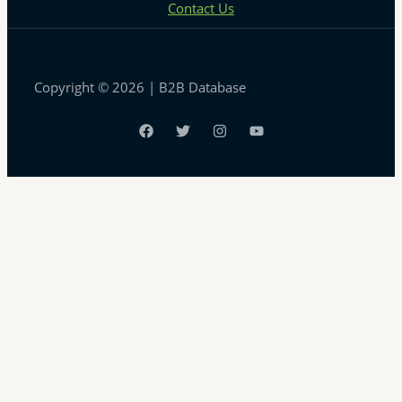
Contact Us
Copyright © 2026 | B2B Database