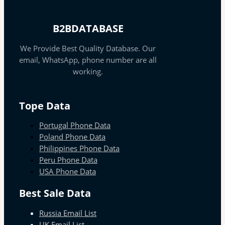
B2BDATABASE
We Provide Best Quality Database. Our
email, WhatsApp, phone number are all
working.
Tope Data
Portugal Phone Data
Poland Phone Data
Philippines Phone Data
Peru Phone Data
USA Phone Data
Best Sale Data
Russia Email List
UK Email List