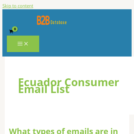
Skip to content
Ecuador Consumer
Email List
What types of emails are in