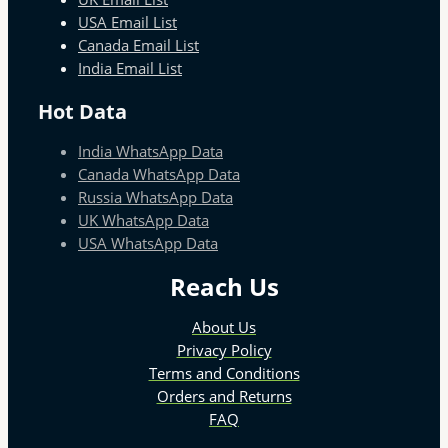
USA Email List
Canada Email List
India Email List
Hot Data
India WhatsApp Data
Canada WhatsApp Data
Russia WhatsApp Data
UK WhatsApp Data
USA WhatsApp Data
Reach Us
About Us
Privacy Policy
Terms and Conditions
Orders and Returns
FAQ