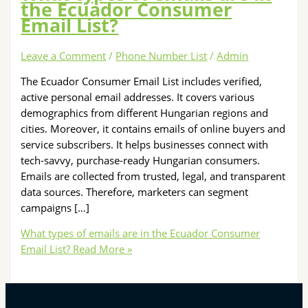
the Ecuador Consumer
Email List?
Leave a Comment
/
Phone Number List
/
Admin
The Ecuador Consumer Email List includes verified,
active personal email addresses. It covers various
demographics from different Hungarian regions and
cities. Moreover, it contains emails of online buyers and
service subscribers. It helps businesses connect with
tech-savvy, purchase-ready Hungarian consumers.
Emails are collected from trusted, legal, and transparent
data sources. Therefore, marketers can segment
campaigns […]
What types of emails are in the Ecuador Consumer
Email List?
Read More »