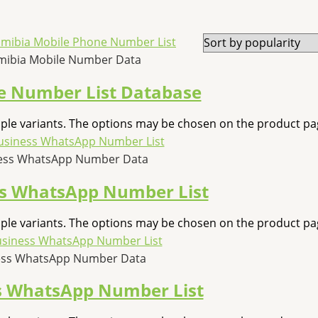
ibia Mobile Number Data
 Number List Database
iple variants. The options may be chosen on the product pa
ness WhatsApp Number Data
ss WhatsApp Number List
iple variants. The options may be chosen on the product pa
ess WhatsApp Number Data
s WhatsApp Number List