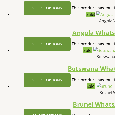
This product has mult
SELECT OPTIONS
Sale!
Angola 
Angola What
This product has mult
SELECT OPTIONS
Sale!
Botswana
Botswana Wha
This product has mult
SELECT OPTIONS
Sale!
Brunei 
Brunei What