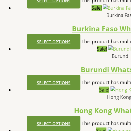
This product has mult
SELECT OPTIONS
Sale!
Burkina Fa
Burkina Faso W
This product has mult
SELECT OPTIONS
Sale!
Burundi
Burundi What
This product has mult
SELECT OPTIONS
Sale!
Hong Kong
Hong Kong Wha
This product has mult
SELECT OPTIONS
Sale!