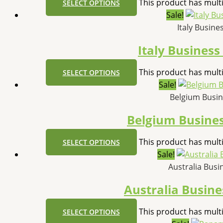
This product has mult
SELECT OPTIONS
Sale!
Italy Busin
Italy Busines
This product has mult
SELECT OPTIONS
Sale!
Belgium Busi
Belgium Busine
This product has mult
SELECT OPTIONS
Sale!
Australia Bus
Australia Busin
This product has mult
SELECT OPTIONS