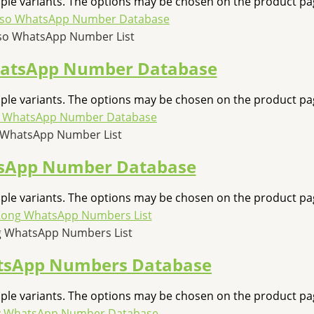
iple variants. The options may be chosen on the product pa
so WhatsApp Number List
hatsApp Number Database
iple variants. The options may be chosen on the product pa
 WhatsApp Number List
sApp Number Database
iple variants. The options may be chosen on the product pa
 WhatsApp Numbers List
tsApp Numbers Database
iple variants. The options may be chosen on the product pa