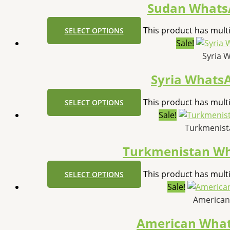
Sudan Whats
This product has mult
SELECT OPTIONS
Sale!
Syria 
Syria Whats
This product has mult
SELECT OPTIONS
Sale!
Turkmenist
Turkmenistan W
This product has mult
SELECT OPTIONS
Sale!
American
American Wha