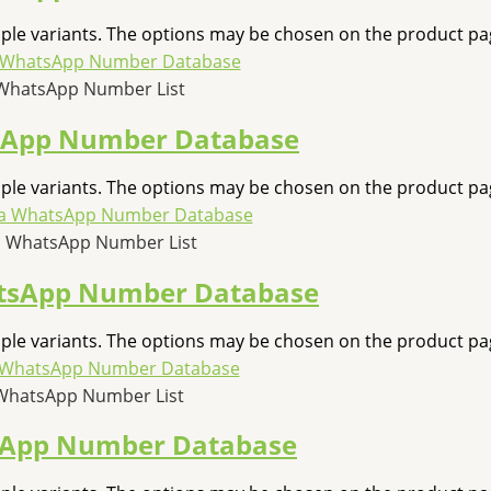
iple variants. The options may be chosen on the product pa
WhatsApp Number List
sApp Number Database
iple variants. The options may be chosen on the product pa
 WhatsApp Number List
tsApp Number Database
iple variants. The options may be chosen on the product pa
WhatsApp Number List
sApp Number Database