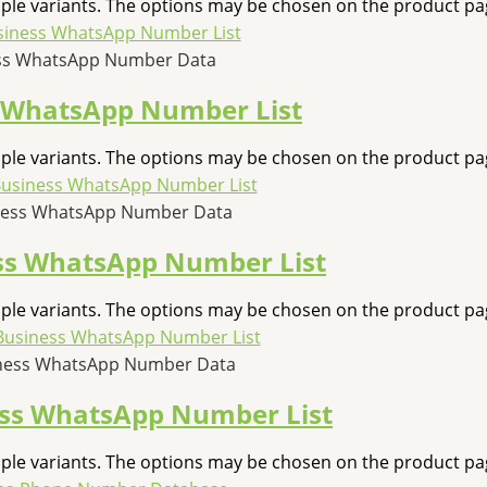
iple variants. The options may be chosen on the product pa
ess WhatsApp Number Data
s WhatsApp Number List
iple variants. The options may be chosen on the product pa
ness WhatsApp Number Data
ss WhatsApp Number List
iple variants. The options may be chosen on the product pa
iness WhatsApp Number Data
ess WhatsApp Number List
iple variants. The options may be chosen on the product pa