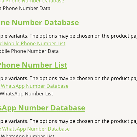
 Phone Number Data
ne Number Database
iple variants. The options may be chosen on the product pa
obile Phone Number Data
Phone Number List
iple variants. The options may be chosen on the product pa
 WhatsApp Number List
sApp Number Database
iple variants. The options may be chosen on the product pa
e WhatsApp Number List