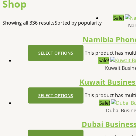
Shop
Sale!
Showing all 336 results
Sorted by popularity
Nam
Namibia Phone
This product has mult
SELECT OPTIONS
Sale!
Kuwait Busi
Kuwait Busine
This product has mult
SELECT OPTIONS
Sale!
Dubai Busin
Dubai Busines