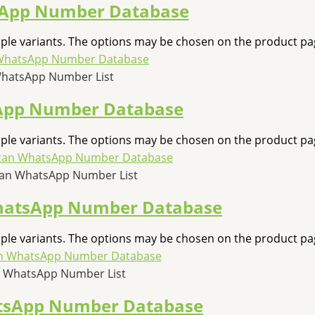
App Number Database
iple variants. The options may be chosen on the product pa
WhatsApp Number List
App Number Database
iple variants. The options may be chosen on the product pa
an WhatsApp Number List
hatsApp Number Database
iple variants. The options may be chosen on the product pa
 WhatsApp Number List
tsApp Number Database