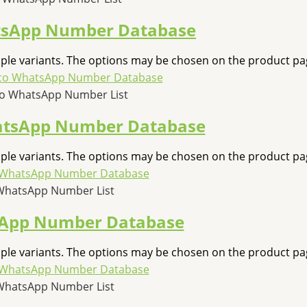
tsApp Number Database
iple variants. The options may be chosen on the product pa
co WhatsApp Number List
atsApp Number Database
iple variants. The options may be chosen on the product pa
WhatsApp Number List
sApp Number Database
iple variants. The options may be chosen on the product pa
WhatsApp Number List