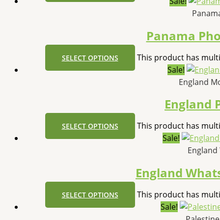
Sale!
Panama
Panama Pho
This product has mult
SELECT OPTIONS
Sale!
England M
England 
This product has mult
SELECT OPTIONS
Sale!
England
England What
This product has mult
SELECT OPTIONS
Sale!
Palestin