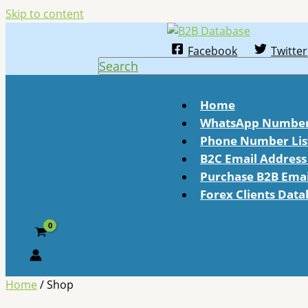
Skip to content
Facebook
Twitter
Search
Home
WhatsApp Number 
Phone Number Lis
B2C Email Address 
Purchase B2B Email
Forex Clients Dat
Home
/ Shop