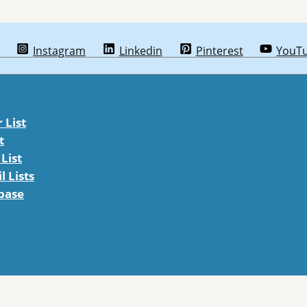
Instagram
Linkedin
Pinterest
YouT
List
t
List
 Lists
abase