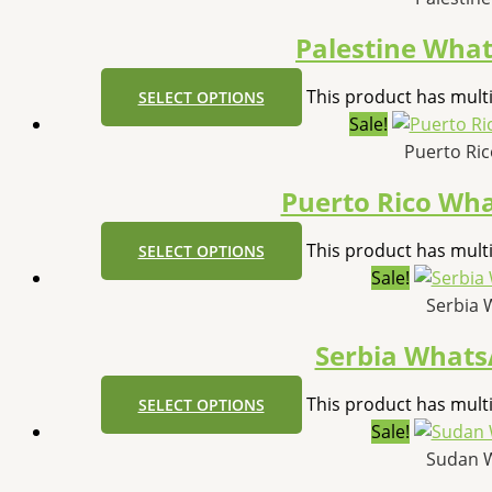
Palestine Wha
This product has mult
SELECT OPTIONS
Sale!
Puerto Ri
Puerto Rico Wh
This product has mult
SELECT OPTIONS
Sale!
Serbia 
Serbia What
This product has mult
SELECT OPTIONS
Sale!
Sudan 