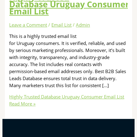
Database Uruguay Consumer
Email List
Leave a Comment
/
Email List
/
Admin
This is a highly trusted email list
for Uruguay consumers. It is verified, reliable, and used
by serious marketing professionals. Moreover, it’s built
with integrity, transparency, and industry-grade
accuracy. The list includes real contacts with
permission-based email addresses only. Best B2B Sales
Leads Database ensures total trust in data delivery.
Many marketers trust this list for consistent […]
Highly Trusted Database Uruguay Consumer Email List
Read More »