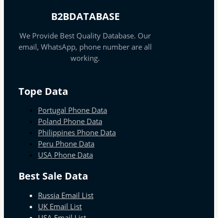
B2BDATABASE
We Provide Best Quality Database. Our
email, WhatsApp, phone number are all
working.
Tope Data
Portugal Phone Data
Poland Phone Data
Philippines Phone Data
Peru Phone Data
USA Phone Data
Best Sale Data
Russia Email List
UK Email List
USA Email List