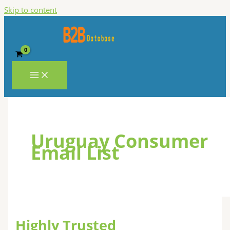
Skip to content
Uruguay Consumer
Email List
Highly Trusted