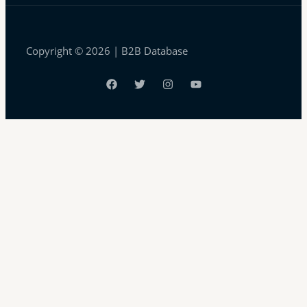
Copyright © 2026 | B2B Database