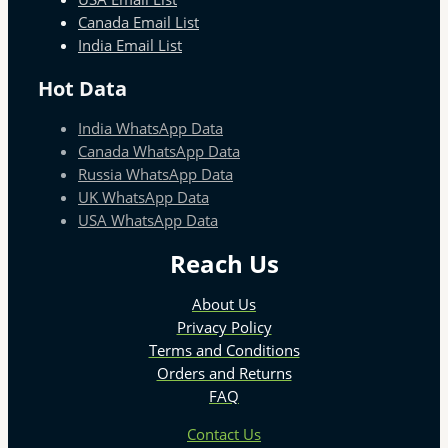
Canada Email List
India Email List
Hot Data
India WhatsApp Data
Canada WhatsApp Data
Russia WhatsApp Data
UK WhatsApp Data
USA WhatsApp Data
Reach Us
About Us
Privacy Policy
Terms and Conditions
Orders and Returns
FAQ
Contact Us