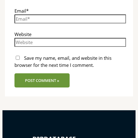
Email*
Website
Save my name, email, and website in this
browser for the next time I comment.