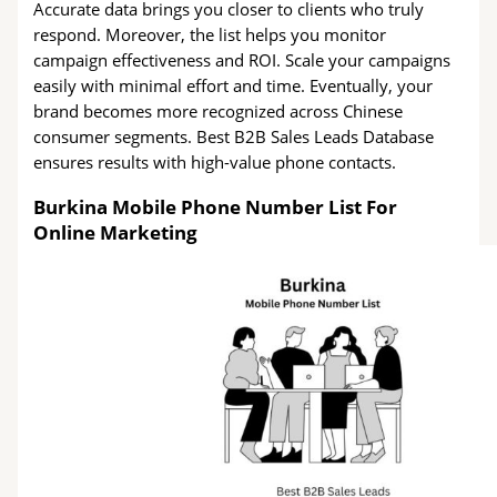
Accurate data brings you closer to clients who truly
respond. Moreover, the list helps you monitor
campaign effectiveness and ROI. Scale your campaigns
easily with minimal effort and time. Eventually, your
brand becomes more recognized across Chinese
consumer segments. Best B2B Sales Leads Database
ensures results with high-value phone contacts.
Burkina Mobile Phone Number List For
Online Marketing