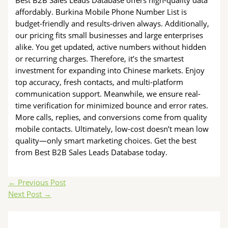
affordably. Burkina Mobile Phone Number List is
budget-friendly and results-driven always. Additionally,
our pricing fits small businesses and large enterprises
alike. You get updated, active numbers without hidden
or recurring charges. Therefore, it’s the smartest
investment for expanding into Chinese markets. Enjoy
top accuracy, fresh contacts, and multi-platform
communication support. Meanwhile, we ensure real-
time verification for minimized bounce and error rates.
More calls, replies, and conversions come from quality
mobile contacts. Ultimately, low-cost doesn’t mean low
quality—only smart marketing choices. Get the best
from Best B2B Sales Leads Database today.
←
Previous Post
Next Post
→