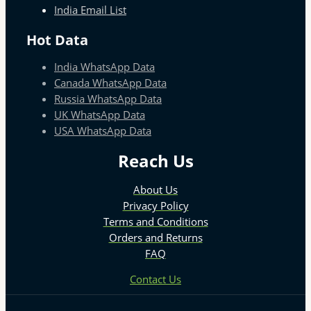
India Email List
Hot Data
India WhatsApp Data
Canada WhatsApp Data
Russia WhatsApp Data
UK WhatsApp Data
USA WhatsApp Data
Reach Us
About Us
Privacy Policy
Terms and Conditions
Orders and Returns
FAQ
Contact Us