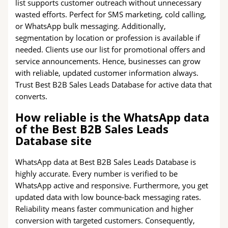
list supports customer outreach without unnecessary
wasted efforts. Perfect for SMS marketing, cold calling,
or WhatsApp bulk messaging. Additionally,
segmentation by location or profession is available if
needed. Clients use our list for promotional offers and
service announcements. Hence, businesses can grow
with reliable, updated customer information always.
Trust Best B2B Sales Leads Database for active data that
converts.
How reliable is the WhatsApp data
of the Best B2B Sales Leads
Database site
WhatsApp data at Best B2B Sales Leads Database is
highly accurate. Every number is verified to be
WhatsApp active and responsive. Furthermore, you get
updated data with low bounce-back messaging rates.
Reliability means faster communication and higher
conversion with targeted customers. Consequently,