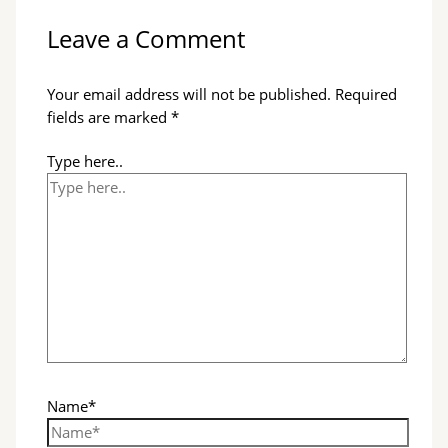
Leave a Comment
Your email address will not be published.
Required
fields are marked
*
Type here..
Name*