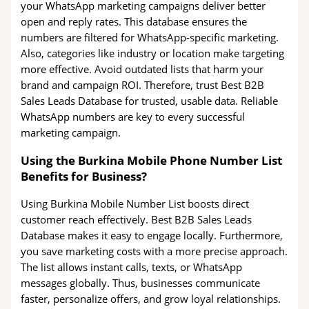
your WhatsApp marketing campaigns deliver better
open and reply rates. This database ensures the
numbers are filtered for WhatsApp-specific marketing.
Also, categories like industry or location make targeting
more effective. Avoid outdated lists that harm your
brand and campaign ROI. Therefore, trust Best B2B
Sales Leads Database for trusted, usable data. Reliable
WhatsApp numbers are key to every successful
marketing campaign.
Using the Burkina Mobile Phone Number List
Benefits for Business?
Using Burkina Mobile Number List boosts direct
customer reach effectively. Best B2B Sales Leads
Database makes it easy to engage locally. Furthermore,
you save marketing costs with a more precise approach.
The list allows instant calls, texts, or WhatsApp
messages globally. Thus, businesses communicate
faster, personalize offers, and grow loyal relationships.