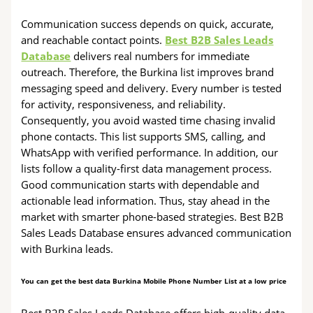
Communication success depends on quick, accurate,
and reachable contact points.
Best B2B Sales Leads
Database
delivers real numbers for immediate
outreach. Therefore, the Burkina list improves brand
messaging speed and delivery. Every number is tested
for activity, responsiveness, and reliability.
Consequently, you avoid wasted time chasing invalid
phone contacts. This list supports SMS, calling, and
WhatsApp with verified performance. In addition, our
lists follow a quality-first data management process.
Good communication starts with dependable and
actionable lead information. Thus, stay ahead in the
market with smarter phone-based strategies. Best B2B
Sales Leads Database ensures advanced communication
with Burkina leads.
You can get the best data Burkina Mobile Phone Number List at a low price
Best B2B Sales Leads Database offers high-quality data