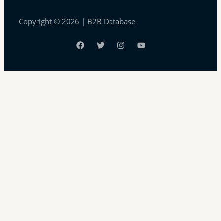
Copyright © 2026 | B2B Database