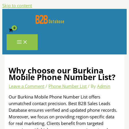
Skip to content
Why choose our Burkina
Mobile Phone Number List?
Leave a Comment
/
Phone Number List
/ By
Admin
Our Burkina Mobile Phone Number List offers
unmatched contact precision. Best B2B Sales Leads
Database ensures verified and updated phone records.
Moreover, we focus on providing region-specific data
for real marketing. Clients benefit from targeted