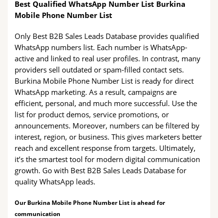
Best Qualified WhatsApp Number List Burkina
Mobile Phone Number List
Only Best B2B Sales Leads Database provides qualified
WhatsApp numbers list. Each number is WhatsApp-
active and linked to real user profiles. In contrast, many
providers sell outdated or spam-filled contact sets.
Burkina Mobile Phone Number List is ready for direct
WhatsApp marketing. As a result, campaigns are
efficient, personal, and much more successful. Use the
list for product demos, service promotions, or
announcements. Moreover, numbers can be filtered by
interest, region, or business. This gives marketers better
reach and excellent response from targets. Ultimately,
it’s the smartest tool for modern digital communication
growth. Go with Best B2B Sales Leads Database for
quality WhatsApp leads.
Our Burkina Mobile Phone Number List is ahead for
communication