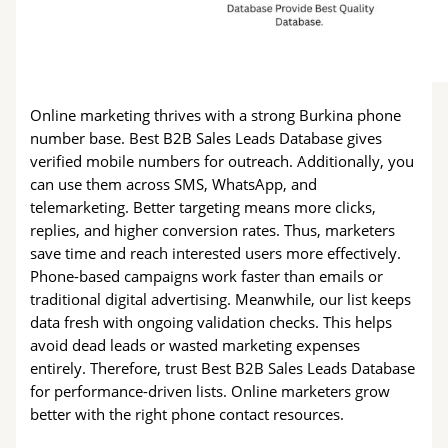
Online marketing thrives with a strong Burkina phone
number base. Best B2B Sales Leads Database gives
verified mobile numbers for outreach. Additionally, you
can use them across SMS, WhatsApp, and
telemarketing. Better targeting means more clicks,
replies, and higher conversion rates. Thus, marketers
save time and reach interested users more effectively.
Phone-based campaigns work faster than emails or
traditional digital advertising. Meanwhile, our list keeps
data fresh with ongoing validation checks. This helps
avoid dead leads or wasted marketing expenses
entirely. Therefore, trust Best B2B Sales Leads Database
for performance-driven lists. Online marketers grow
better with the right phone contact resources.