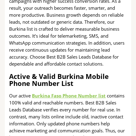
campaigns with higher success conversion rates. As a
result, your outreach becomes faster, smarter, and
more productive. Business growth depends on reliable
leads, not outdated or generic data. Therefore, our
Burkina list is crafted to deliver measurable business
outcomes. It’s ideal for telemarketing, SMS, and
WhatsApp communication strategies. In addition, users
receive continuous updates for maintaining lead
accuracy. Choose Best B2B Sales Leads Database for
dependable and affordable contact solutions.
Active & Valid Burkina Mobile
Phone Number List
Our active
Burkina Faso Phone Number list
contains
100% valid and reachable numbers. Best B2B Sales
Leads Database verifies every number for real use. In
contrast, many lists online include old, inactive contact
information. Only updated phone numbers help
achieve marketing and communication goals. Thus, our