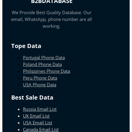
B2BDATABASE
We Provide Best Quality Database. Our
email, WhatsApp, phone number are all
working.
Tope Data
Portugal Phone Data
Poland Phone Data
Philippines Phone Data
Peru Phone Data
USA Phone Data
Best Sale Data
Russia Email List
UK Email List
USA Email List
Canada Email List