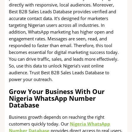
directly with responsive, local audiences. Moreover,
Best B2B Sales Leads Database provides verified and
accurate contact data. It’s designed for marketers
targeting Nigerian users across all industries. In
addition, WhatsApp marketing has higher open and
engagement rates. Messages are seen, read, and
responded to faster than email. Therefore, this tool
becomes essential for digital marketing success today.
You can drive traffic, sales, and leads more effectively.
So, use this data to unlock Nigeria’s vast online
audience. Trust Best B2B Sales Leads Database to
power your outreach.
Grow Your Business With Our
Nigeria WhatsApp Number
Database
Business growth depends on reaching the right
customers quickly today. Our
Nigeria WhatsApp
Number Database
provides direct access to real users.