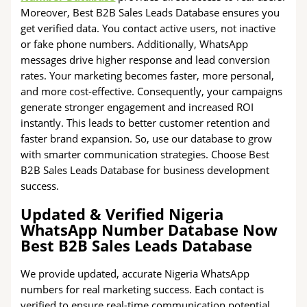
Moreover, Best B2B Sales Leads Database ensures you
get verified data. You contact active users, not inactive
or fake phone numbers. Additionally, WhatsApp
messages drive higher response and lead conversion
rates. Your marketing becomes faster, more personal,
and more cost-effective. Consequently, your campaigns
generate stronger engagement and increased ROI
instantly. This leads to better customer retention and
faster brand expansion. So, use our database to grow
with smarter communication strategies. Choose Best
B2B Sales Leads Database for business development
success.
Updated & Verified Nigeria
WhatsApp Number Database Now
Best B2B Sales Leads Database
We provide updated, accurate Nigeria WhatsApp
numbers for real marketing success. Each contact is
verified to ensure real-time communication potential.