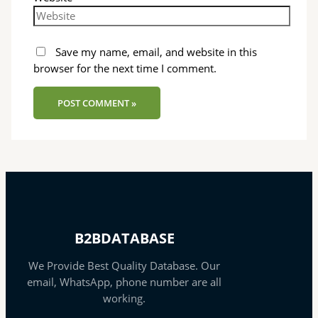
Save my name, email, and website in this
browser for the next time I comment.
B2BDATABASE
We Provide Best Quality Database. Our
email, WhatsApp, phone number are all
working.