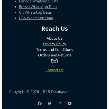
Canada WhatsApp Data
Russia WhatsApp Data
UK WhatsApp Data
USA WhatsApp Data
Reach Us
About Us
Privacy Policy
Terms and Conditions
Orders and Returns
FAQ
Contact Us
Copyright © 2026 | B2B Database