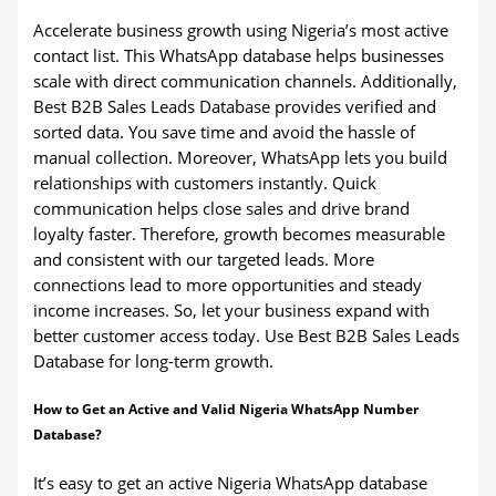
Accelerate business growth using Nigeria’s most active
contact list. This WhatsApp database helps businesses
scale with direct communication channels. Additionally,
Best B2B Sales Leads Database provides verified and
sorted data. You save time and avoid the hassle of
manual collection. Moreover, WhatsApp lets you build
relationships with customers instantly. Quick
communication helps close sales and drive brand
loyalty faster. Therefore, growth becomes measurable
and consistent with our targeted leads. More
connections lead to more opportunities and steady
income increases. So, let your business expand with
better customer access today. Use Best B2B Sales Leads
Database for long-term growth.
How to Get an Active and Valid Nigeria WhatsApp Number
Database?
It’s easy to get an active Nigeria WhatsApp database