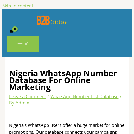
Skip to content
Nigeria WhatsApp Number
Database For Online
Marketing
Leave a Comment
/
WhatsApp Number List Database
/
By
Admin
Nigeria’s WhatsApp users offer a huge market for online
promotions. Our database connects your campaigns