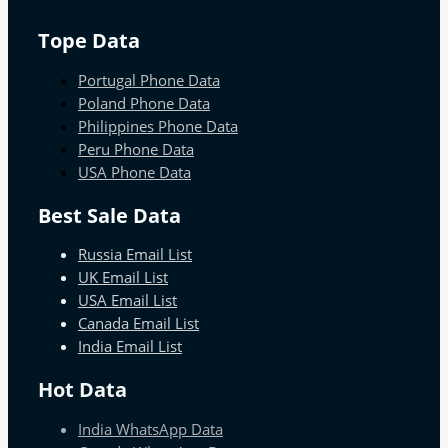
Tope Data
Portugal Phone Data
Poland Phone Data
Philippines Phone Data
Peru Phone Data
USA Phone Data
Best Sale Data
Russia Email List
UK Email List
USA Email List
Canada Email List
India Email List
Hot Data
India WhatsApp Data