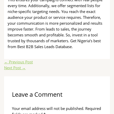
every time. Additionally, we offer segmented lists for
niche-specific targeting needs. You reach the exact
audience your product or service requires. Therefore,
your communication is more personalized and results
improve faster. From leads to sales, the journey
becomes smooth and profitable. So, invest in a tool
trusted by thousands of marketers. Get Nigeria’s best
from Best B2B Sales Leads Database.
←
Previous Post
Next Post
→
Leave a Comment
Your email address will not be published.
Required