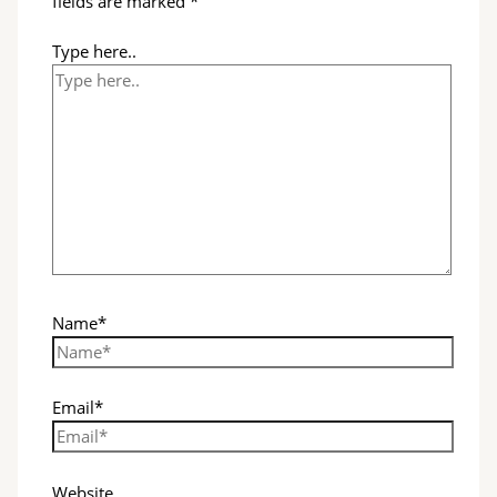
fields are marked
*
Type here..
Name*
Email*
Website