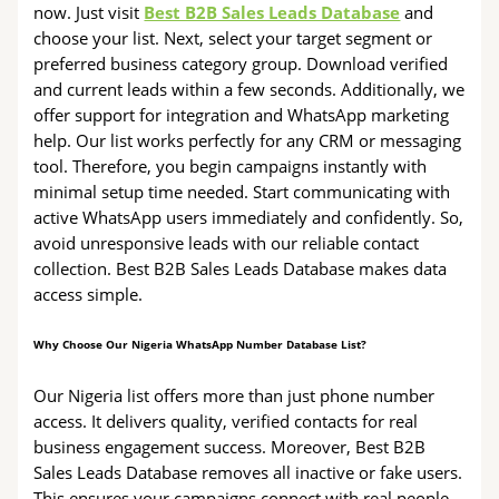
now. Just visit
Best B2B Sales Leads Database
and
choose your list. Next, select your target segment or
preferred business category group. Download verified
and current leads within a few seconds. Additionally, we
offer support for integration and WhatsApp marketing
help. Our list works perfectly for any CRM or messaging
tool. Therefore, you begin campaigns instantly with
minimal setup time needed. Start communicating with
active WhatsApp users immediately and confidently. So,
avoid unresponsive leads with our reliable contact
collection. Best B2B Sales Leads Database makes data
access simple.
Why Choose Our Nigeria WhatsApp Number Database List?
Our Nigeria list offers more than just phone number
access. It delivers quality, verified contacts for real
business engagement success. Moreover, Best B2B
Sales Leads Database removes all inactive or fake users.
This ensures your campaigns connect with real people