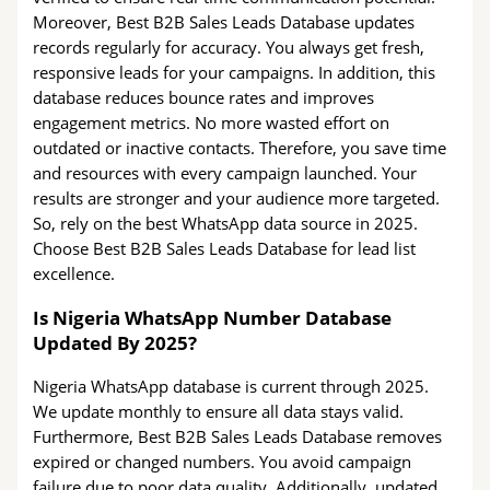
Moreover, Best B2B Sales Leads Database updates
records regularly for accuracy. You always get fresh,
responsive leads for your campaigns. In addition, this
database reduces bounce rates and improves
engagement metrics. No more wasted effort on
outdated or inactive contacts. Therefore, you save time
and resources with every campaign launched. Your
results are stronger and your audience more targeted.
So, rely on the best WhatsApp data source in 2025.
Choose Best B2B Sales Leads Database for lead list
excellence.
Is Nigeria WhatsApp Number Database
Updated By 2025?
Nigeria WhatsApp database is current through 2025.
We update monthly to ensure all data stays valid.
Furthermore, Best B2B Sales Leads Database removes
expired or changed numbers. You avoid campaign
failure due to poor data quality. Additionally, updated