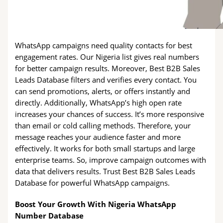
WhatsApp campaigns need quality contacts for best
engagement rates. Our Nigeria list gives real numbers
for better campaign results. Moreover, Best B2B Sales
Leads Database filters and verifies every contact. You
can send promotions, alerts, or offers instantly and
directly. Additionally, WhatsApp’s high open rate
increases your chances of success. It’s more responsive
than email or cold calling methods. Therefore, your
message reaches your audience faster and more
effectively. It works for both small startups and large
enterprise teams. So, improve campaign outcomes with
data that delivers results. Trust Best B2B Sales Leads
Database for powerful WhatsApp campaigns.
Boost Your Growth With Nigeria WhatsApp
Number Database