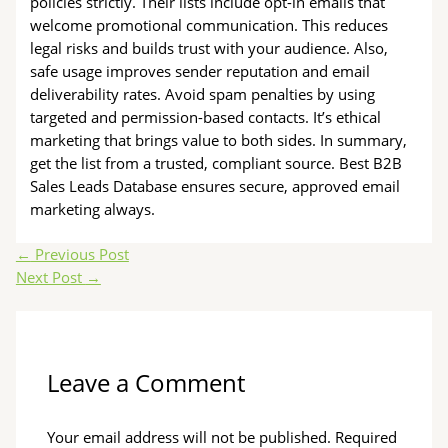
policies strictly. Their lists include opt-in emails that
welcome promotional communication. This reduces
legal risks and builds trust with your audience. Also,
safe usage improves sender reputation and email
deliverability rates. Avoid spam penalties by using
targeted and permission-based contacts. It’s ethical
marketing that brings value to both sides. In summary,
get the list from a trusted, compliant source. Best B2B
Sales Leads Database ensures secure, approved email
marketing always.
←
Previous Post
Next Post
→
Leave a Comment
Your email address will not be published.
Required