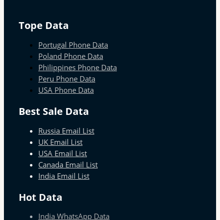
Tope Data
Portugal Phone Data
Poland Phone Data
Philippines Phone Data
Peru Phone Data
USA Phone Data
Best Sale Data
Russia Email List
UK Email List
USA Email List
Canada Email List
India Email List
Hot Data
India WhatsApp Data