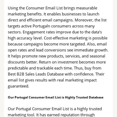
Using the Consumer Email List brings measurable
marketing benefits. It enables businesses to launch
direct and efficient email campaigns. Moreover, the list
targets active Portugaln consumers across many
sectors. Engagement rates improve due to the data’s
high accuracy level. Cost-effective marketing is possible
because campaigns become more targeted. Also, email
open rates and lead conversions see immediate growth.
It helps promote new products, services, and seasonal
discounts better. Return on investment becomes more
predictable and trackable each time. Thus, buy from
Best B2B Sales Leads Database with confidence. Their
email list gives results with real marketing impact
guaranteed.
Our Portugal Consumer Email List is Highly Trusted Database
Our Portugal Consumer Email List is a highly trusted
marketing tool. It has earned reputation through