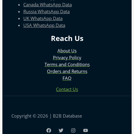
Canada WhatsApp Data
Russia WhatsApp Data
UK WhatsApp Data
USA WhatsApp Data
Reach Us
About Us
Privacy Policy
Terms and Conditions
Orders and Returns
FAQ
Contact Us
Copyright © 2026 | B2B Database