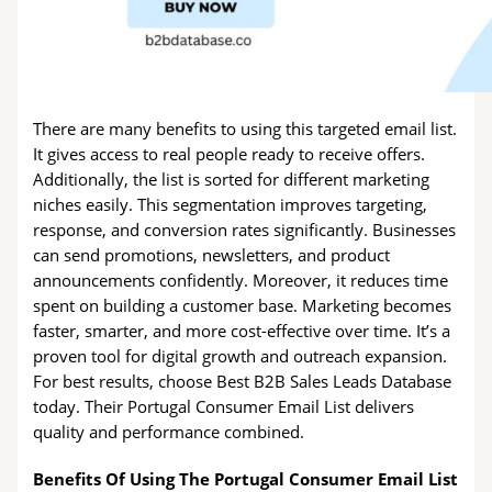
There are many benefits to using this targeted email list.
It gives access to real people ready to receive offers.
Additionally, the list is sorted for different marketing
niches easily. This segmentation improves targeting,
response, and conversion rates significantly. Businesses
can send promotions, newsletters, and product
announcements confidently. Moreover, it reduces time
spent on building a customer base. Marketing becomes
faster, smarter, and more cost-effective over time. It’s a
proven tool for digital growth and outreach expansion.
For best results, choose Best B2B Sales Leads Database
today. Their Portugal Consumer Email List delivers
quality and performance combined.
Benefits Of Using The Portugal Consumer Email List