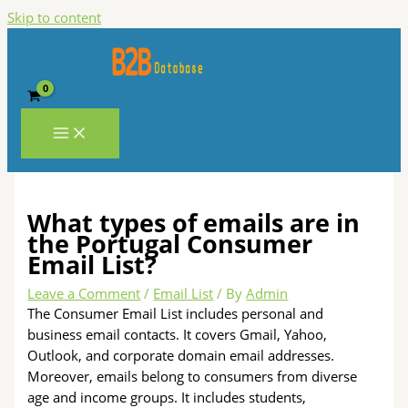
Skip to content
What types of emails are in
the Portugal Consumer
Email List?
Leave a Comment
/
Email List
/ By
Admin
The Consumer Email List includes personal and
business email contacts. It covers Gmail, Yahoo,
Outlook, and corporate domain email addresses.
Moreover, emails belong to consumers from diverse
age and income groups. It includes students,