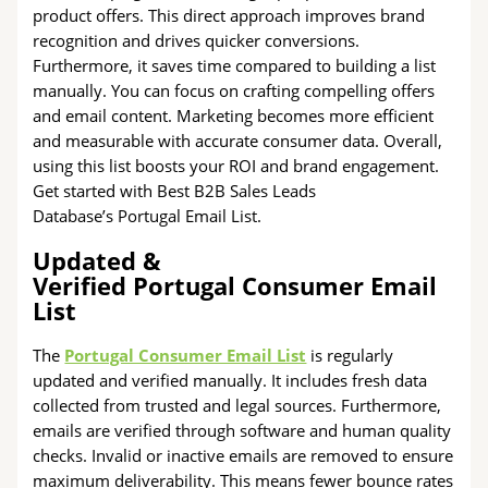
product offers. This direct approach improves brand
recognition and drives quicker conversions.
Furthermore, it saves time compared to building a list
manually. You can focus on crafting compelling offers
and email content. Marketing becomes more efficient
and measurable with accurate consumer data. Overall,
using this list boosts your ROI and brand engagement.
Get started with Best B2B Sales Leads
Database’s Portugal Email List.
Updated &
Verified Portugal Consumer Email
List
The
Portugal Consumer Email List
is regularly
updated and verified manually. It includes fresh data
collected from trusted and legal sources. Furthermore,
emails are verified through software and human quality
checks. Invalid or inactive emails are removed to ensure
maximum deliverability. This means fewer bounce rates