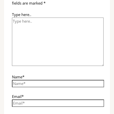
fields are marked
*
Type here..
Name*
Email*