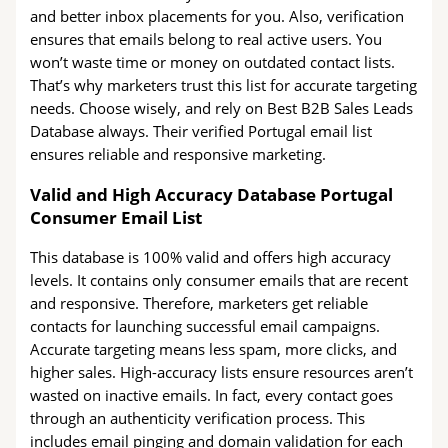
and better inbox placements for you. Also, verification
ensures that emails belong to real active users. You
won’t waste time or money on outdated contact lists.
That’s why marketers trust this list for accurate targeting
needs. Choose wisely, and rely on Best B2B Sales Leads
Database always. Their verified Portugal email list
ensures reliable and responsive marketing.
Valid and High Accuracy Database Portugal
Consumer Email List
This database is 100% valid and offers high accuracy
levels. It contains only consumer emails that are recent
and responsive. Therefore, marketers get reliable
contacts for launching successful email campaigns.
Accurate targeting means less spam, more clicks, and
higher sales. High-accuracy lists ensure resources aren’t
wasted on inactive emails. In fact, every contact goes
through an authenticity verification process. This
includes email pinging and domain validation for each