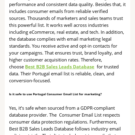
performance and consistent data quality. Besides that, it
includes consumer emails from reliable verified
sources. Thousands of marketers and sales teams trust
this powerful list. It works well across industries
including eCommerce, real estate, and tech. In addition,
the database complies with email marketing legal
standards. You receive active and opt-in contacts for
your campaigns. That ensures trust, brand loyalty, and
higher customer acquisition rates. Therefore,
choose
Best B2B Sales Leads Database
for trusted
data. Their Portugal email list is reliable, clean, and
conversion-focused.
Is it safe to use Portugal Consumer Email List for marketing?
Yes, it’s safe when sourced from a GDPR-compliant
database provider. The Consumer Email List respects
consumer data protection regulations. Furthermore,
Best B2B Sales Leads Database follows industry email