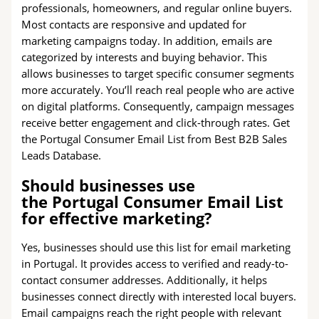
professionals, homeowners, and regular online buyers.
Most contacts are responsive and updated for
marketing campaigns today. In addition, emails are
categorized by interests and buying behavior. This
allows businesses to target specific consumer segments
more accurately. You’ll reach real people who are active
on digital platforms. Consequently, campaign messages
receive better engagement and click-through rates. Get
the Portugal Consumer Email List from Best B2B Sales
Leads Database.
Should businesses use
the Portugal Consumer Email List
for effective marketing?
Yes, businesses should use this list for email marketing
in Portugal. It provides access to verified and ready-to-
contact consumer addresses. Additionally, it helps
businesses connect directly with interested local buyers.
Email campaigns reach the right people with relevant