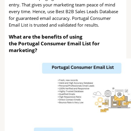
entry. That gives your marketing team peace of mind
every time. Hence, use Best B2B Sales Leads Database
for guaranteed email accuracy. Portugal Consumer
Email List is trusted and validated for results.
What are the benefits of using
the Portugal Consumer Email List for
marketing?