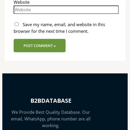
Website
Save my name, email, and website in this
browser for the next time I comment.
B2BDATABASE
We Provide Best Quality Database. Our
email, WhatsApp, phone number are all
working.