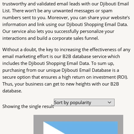
trustworthy and validated email leads with our Djibouti Email
List. There won’t be any unwanted messages or spam
numbers sent to you. Moreover, you can share your website’s
information and link using our Djibouti Shopping Email Data.
Our service also lets you successfully personalize your
interactions and build a corporate sales funnel.
Without a doubt, the key to increasing the effectiveness of any
email marketing effort is our B2B database service which
includes the Djibouti Shopping Email Data. To sum up,
purchasing from our unique Djibouti Email Database is a
secure option that ensures a high return on investment (ROI).
Thus, your business can get to new heights with our B2B
database.
Showing the single result