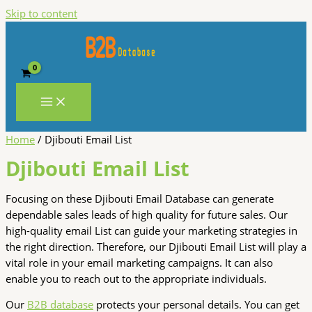
Skip to content
Home
/ Djibouti Email List
Djibouti Email List
Focusing on these Djibouti Email Database can generate
dependable sales leads of high quality for future sales. Our
high-quality email List can guide your marketing strategies in
the right direction. Therefore, our Djibouti Email List will play a
vital role in your email marketing campaigns. It can also
enable you to reach out to the appropriate individuals.
Our
B2B database
protects your personal details. You can get