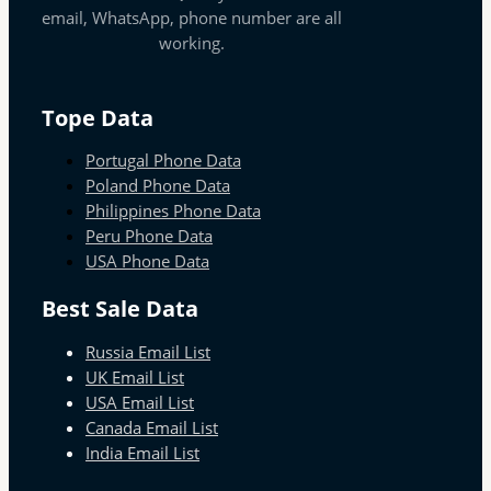
email, WhatsApp, phone number are all
working.
Tope Data
Portugal Phone Data
Poland Phone Data
Philippines Phone Data
Peru Phone Data
USA Phone Data
Best Sale Data
Russia Email List
UK Email List
USA Email List
Canada Email List
India Email List