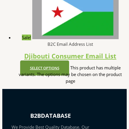
Sale!
B2C Email Address List
Djibouti Consumer Email List
This product has multiple
SELECT OPTIONS
variants. The options may be chosen on the product
page
B2BDATABASE
We Provide Best Quality Database. Our