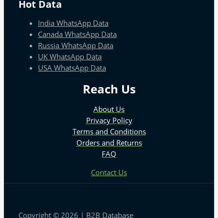
Hot Data
India WhatsApp Data
Canada WhatsApp Data
Russia WhatsApp Data
UK WhatsApp Data
USA WhatsApp Data
Reach Us
About Us
Privacy Policy
Terms and Conditions
Orders and Returns
FAQ
Contact Us
Copyright © 2026 | B2B Database