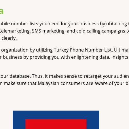
a
ile number lists you need for your business by obtaining 
telemarketing, SMS marketing, and cold calling campaigns t
 clearly.
 organization by utilizing Turkey Phone Number List. Ultima
usiness by providing you with enlightening data, insights, a
our database. Thus, it makes sense to retarget your audienc
n make sure that Malaysian consumers are aware of your bra