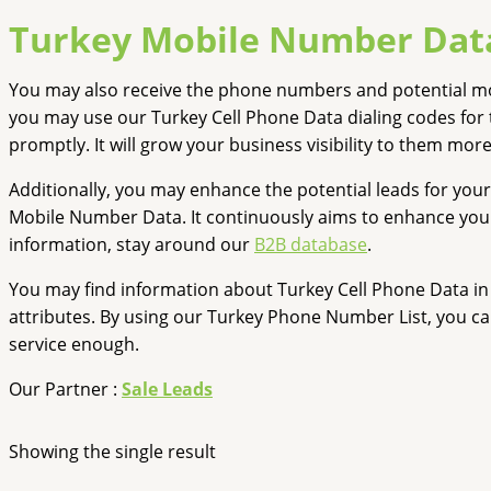
Turkey Mobile Number Dat
You may also receive the phone numbers and potential mob
you may use our Turkey Cell Phone Data dialing codes for 
promptly. It will grow your business visibility to them more
Additionally, you may enhance the potential leads for your
Mobile Number Data. It continuously aims to enhance your b
information, stay around our
B2B database
.
You may find information about Turkey Cell Phone Data in 
attributes. By using our Turkey Phone Number List, you ca
service enough.
Our Partner :
Sale Leads
Showing the single result