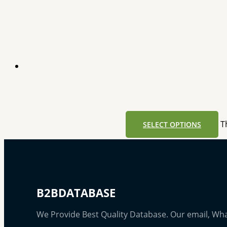
T
SELECT OPTIONS
B2BDATABASE
We Provide Best Quality Database. Our email, Wh