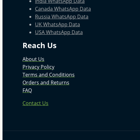
India WhatsApp Data
Canada WhatsApp Data
Russia WhatsApp Data
UK WhatsApp Data
USA WhatsApp Data
Reach Us
About Us
Privacy Policy
Terms and Conditions
Orders and Returns
FAQ
Contact Us