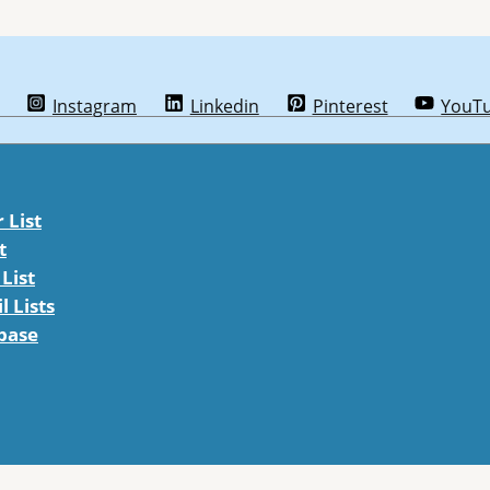
Instagram
Linkedin
Pinterest
YouT
List
t
List
 Lists
abase