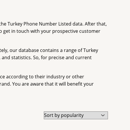
the Turkey Phone Number Listed data. After that,
o get in touch with your prospective customer
tely, our database contains a range of Turkey
nd statistics. So, for precise and current
e according to their industry or other
nd. You are aware that it will benefit your