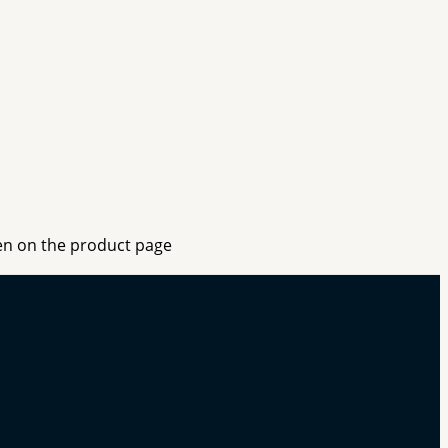
sen on the product page