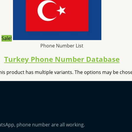
Sale!
Phone Number List
Turkey Phone Number Database
his product has multiple variants. The options may be cho
atsApp, phone number are all working.