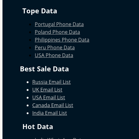
Tope Data
Portugal Phone Data
Poland Phone Data
Philippines Phone Data
Peru Phone Data
USA Phone Data
Best Sale Data
Russia Email List
UK Email List
USA Email List
Canada Email List
India Email List
Hot Data