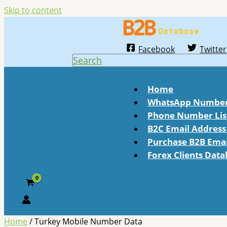
Skip to content
Facebook
Twitter
Search
Home
WhatsApp Number 
Phone Number Lis
B2C Email Address 
Purchase B2B Email
Forex Clients Dat
Home
/ Turkey Mobile Number Data