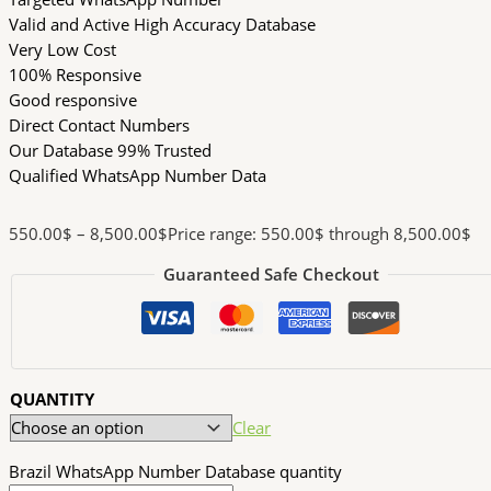
Valid and Active High Accuracy Database
Very Low Cost
100% Responsive
Good responsive
Direct Contact Numbers
Our Database 99% Trusted
Qualified WhatsApp Number Data
550.00
$
–
8,500.00
$
Price range: 550.00$ through 8,500.00$
Guaranteed Safe Checkout
QUANTITY
Clear
Brazil WhatsApp Number Database quantity