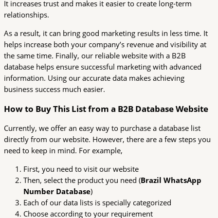
It increases trust and makes it easier to create long-term
relationships.
As a result, it can bring good marketing results in less time. It
helps increase both your company’s revenue and visibility at
the same time. Finally, our reliable website with a B2B
database helps ensure successful marketing with advanced
information. Using our accurate data makes achieving
business success much easier.
How to Buy This List from a B2B Database Website
Currently, we offer an easy way to purchase a database list
directly from our website. However, there are a few steps you
need to keep in mind. For example,
First, you need to visit our website
Then, select the product you need (
Brazil WhatsApp
Number Database
)
Each of our data lists is specially categorized
Choose according to your requirement