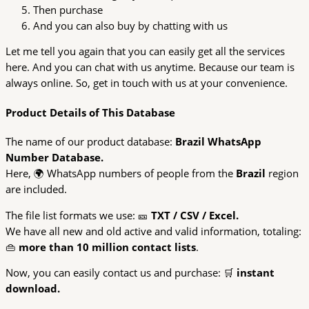
Then purchase
And you can also buy by chatting with us
Let me tell you again that you can easily get all the services
here. And you can chat with us anytime. Because our team is
always online. So, get in touch with us at your convenience.
Product Details of This Database
The name of our product database:
Brazil WhatsApp
Number Database.
Here, 🌍 WhatsApp numbers of people from the
Brazil
region
are included.
The file list formats we use: 🎫
TXT / CSV / Excel.
We have all new and old active and valid information, totaling:
👜
more than 10 million contact lists
.
Now, you can easily contact us and purchase: 🛒
instant
download.