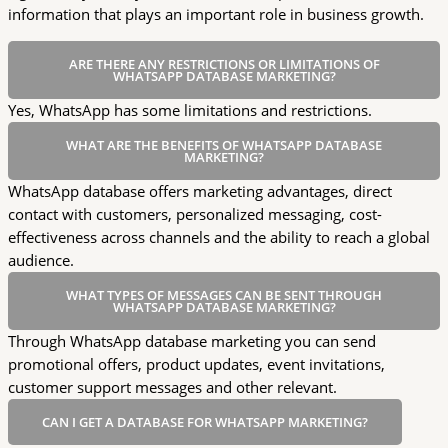
information that plays an important role in business growth.
ARE THERE ANY RESTRICTIONS OR LIMITATIONS OF
WHATSAPP DATABASE MARKETING?
Yes, WhatsApp has some limitations and restrictions.
WHAT ARE THE BENEFITS OF WHATSAPP DATABASE
MARKETING?
WhatsApp database offers marketing advantages, direct
contact with customers, personalized messaging, cost-
effectiveness across channels and the ability to reach a global
audience.
WHAT TYPES OF MESSAGES CAN BE SENT THROUGH
WHATSAPP DATABASE MARKETING?
Through WhatsApp database marketing you can send
promotional offers, product updates, event invitations,
customer support messages and other relevant.
CAN I GET A DATABASE FOR WHATSAPP MARKETING?