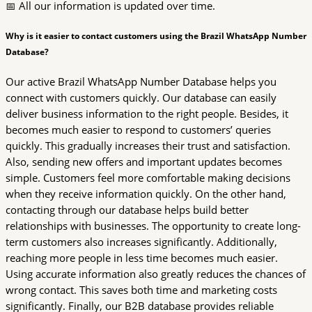
📅 All our information is updated over time.
Why is it easier to contact customers using the Brazil WhatsApp Number
Database?
Our active Brazil WhatsApp Number Database helps you
connect with customers quickly. Our database can easily
deliver business information to the right people. Besides, it
becomes much easier to respond to customers’ queries
quickly. This gradually increases their trust and satisfaction.
Also, sending new offers and important updates becomes
simple. Customers feel more comfortable making decisions
when they receive information quickly. On the other hand,
contacting through our database helps build better
relationships with businesses. The opportunity to create long-
term customers also increases significantly. Additionally,
reaching more people in less time becomes much easier.
Using accurate information also greatly reduces the chances of
wrong contact. This saves both time and marketing costs
significantly. Finally, our B2B database provides reliable