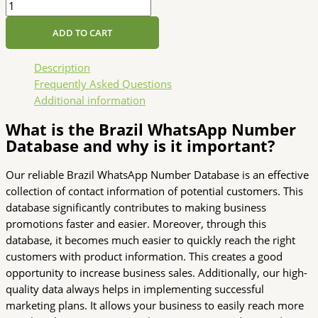
ADD TO CART
Description
Frequently Asked Questions
Additional information
What is the Brazil WhatsApp Number
Database and why is it important?
Our reliable Brazil WhatsApp Number Database is an effective
collection of contact information of potential customers. This
database significantly contributes to making business
promotions faster and easier. Moreover, through this
database, it becomes much easier to quickly reach the right
customers with product information. This creates a good
opportunity to increase business sales. Additionally, our high-
quality data always helps in implementing successful
marketing plans. It allows your business to easily reach more