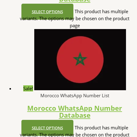
This product has multiple
SELECT OPTIONS
variants. The options may be chosen on the product
page
Sale!
Morocco WhatsApp Number List
Morocco WhatsApp Number
Database
This product has multiple
SELECT OPTIONS
variants. The options may be chosen on the product