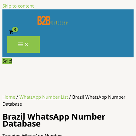
Skip to content
Sale!
Home
/
WhatsApp Number List
/ Brazil WhatsApp Number
Database
Brazil WhatsApp Number
Database
Targeted WhatsApp Number