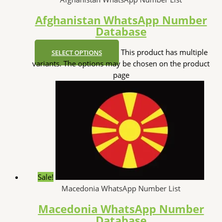
Afghanistan WhatsApp Number
Database
This product has multiple
SELECT OPTIONS
variants. The options may be chosen on the product
page
Sale!
Macedonia WhatsApp Number List
Macedonia WhatsApp Number
Database