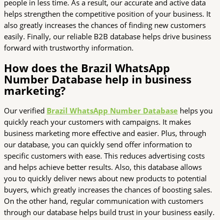
people in less time. As a result, our accurate and active data
helps strengthen the competitive position of your business. It
also greatly increases the chances of finding new customers
easily. Finally, our reliable B2B database helps drive business
forward with trustworthy information.
How does the Brazil WhatsApp
Number Database help in business
marketing?
Our verified
Brazil WhatsApp Number Database
helps you
quickly reach your customers with campaigns. It makes
business marketing more effective and easier. Plus, through
our database, you can quickly send offer information to
specific customers with ease. This reduces advertising costs
and helps achieve better results. Also, this database allows
you to quickly deliver news about new products to potential
buyers, which greatly increases the chances of boosting sales.
On the other hand, regular communication with customers
through our database helps build trust in your business easily.