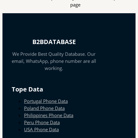
page
B2BDATABASE
We Provide Best Quality Database. Our
email, WhatsApp, phone number are all
working.
Tope Data
Portugal Phone Data
Poland Phone Data
Philippines Phone Data
Peru Phone Data
USA Phone Data