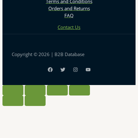
Terms and Conditions
Orders and Returns
FAQ
Contact Us
Copyright © 2026 | B2B Database