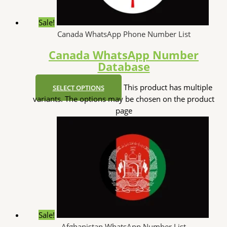
Sale!
Canada WhatsApp Phone Number List
Canada WhatsApp Number
Database
This product has multiple
SELECT OPTIONS
variants. The options may be chosen on the product
page
Sale!
Afghanistan WhatsApp Number List