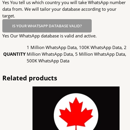
Yes You tell us which country you will take WhatsApp number
data from. We will tailor your database according to your
target.
IS YOUR WHATSAPP DATABASE VALID?
Yes Our WhatsApp database is valid and active.
1 Million WhatsApp Data, 100K WhatsApp Data, 2
QUANTITY
Million WhatsApp Data, 5 Million WhatsApp Data,
500K WhatsApp Data
Related products