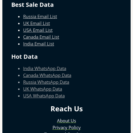
Best Sale Data
Russia Email List
UK Email List
USA Email List
Canada Email List
India Email List
Hot Data
India WhatsApp Data
Canada WhatsApp Data
Russia WhatsApp Data
UK WhatsApp Data
USA WhatsApp Data
Reach Us
About Us
Privacy Policy