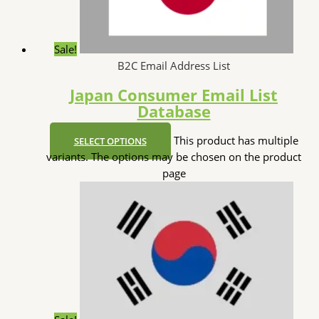
Sale!
B2C Email Address List
Japan Consumer Email List
Database
This product has multiple
SELECT OPTIONS
variants. The options may be chosen on the product
page