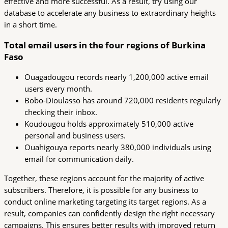
effective and more successful. As a result, try using our
database to accelerate any business to extraordinary heights
in a short time.
Total email users in the four regions of Burkina
Faso
Ouagadougou records nearly 1,200,000 active email
users every month.
Bobo-Dioulasso has around 720,000 residents regularly
checking their inbox.
Koudougou holds approximately 510,000 active
personal and business users.
Ouahigouya reports nearly 380,000 individuals using
email for communication daily.
Together, these regions account for the majority of active
subscribers. Therefore, it is possible for any business to
conduct online marketing targeting its target regions. As a
result, companies can confidently design the right necessary
campaigns. This ensures better results with improved return