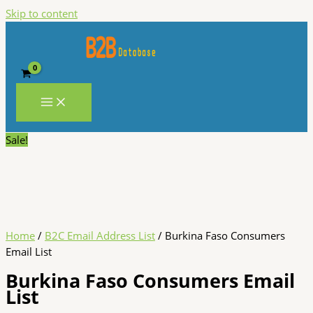
Skip to content
Sale!
Home
/
B2C Email Address List
/ Burkina Faso Consumers
Email List
Burkina Faso Consumers Email
List