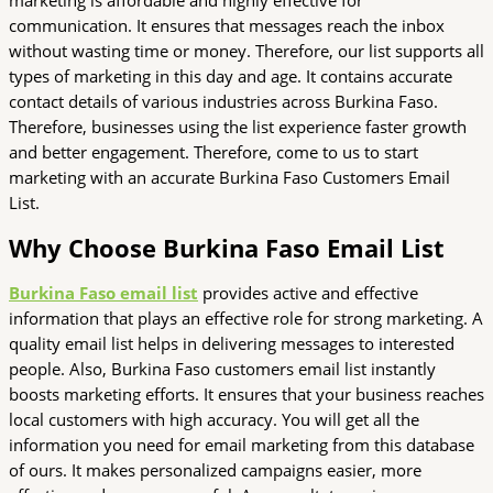
communication. It ensures that messages reach the inbox
without wasting time or money. Therefore, our list supports all
types of marketing in this day and age. It contains accurate
contact details of various industries across Burkina Faso.
Therefore, businesses using the list experience faster growth
and better engagement. Therefore, come to us to start
marketing with an accurate Burkina Faso Customers Email
List.
Why Choose Burkina Faso Email List
Burkina Faso email list
provides active and effective
information that plays an effective role for strong marketing. A
quality email list helps in delivering messages to interested
people. Also, Burkina Faso customers email list instantly
boosts marketing efforts. It ensures that your business reaches
local customers with high accuracy. You will get all the
information you need for email marketing from this database
of ours. It makes personalized campaigns easier, more