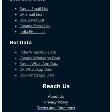
Russia Email List
UK Email List
USA Email List
Canada Email List
India Email List
Hot Data
India WhatsApp Data
Canada WhatsApp Data
Russia WhatsApp Data
UK WhatsApp Data
USA WhatsApp Data
Reach Us
About Us
Privacy Policy
Terms and Conditions