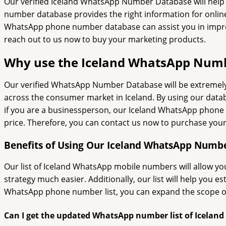
Our verified Iceland WhatsApp Number Database will help
number database provides the right information for onli
WhatsApp phone number database can assist you in improvi
reach out to us now to buy your marketing products.
Why use the Iceland WhatsApp Num
Our verified WhatsApp Number Database will be extremely h
across the consumer market in Iceland. By using our data
if you are a businessperson, our Iceland WhatsApp phone nu
price. Therefore, you can contact us now to purchase you
Benefits of Using Our Iceland WhatsApp Numbe
Our list of Iceland WhatsApp mobile numbers will allow you
strategy much easier. Additionally, our list will help you 
WhatsApp phone number list, you can expand the scope of y
Can I get the updated WhatsApp number list of Iceland