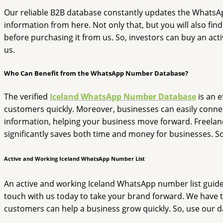
Our reliable B2B database constantly updates the WhatsApp n
information from here. Not only that, but you will also fin
before purchasing it from us. So, investors can buy an activ
us.
Who Can Benefit from the WhatsApp Number Database?
The verified
Iceland WhatsApp Number Database
is an e
customers quickly. Moreover, businesses can easily connect
information, helping your business move forward. Freelance
significantly saves both time and money for businesses. S
Active and Working Iceland WhatsApp Number List
An active and working Iceland WhatsApp number list guides a
touch with us today to take your brand forward. We have t
customers can help a business grow quickly. So, use our da