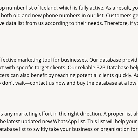
umber list of Iceland, which is fully active. As a result, y
d both old and new phone numbers in our list. Customers get 
e data list from us according to their needs. Therefore, if y
ffective marketing tool for businesses. Our database provid
 with specific target clients. Our reliable B2B Database he
rs can also benefit by reaching potential clients quickly. A
o don’t wait—contact us now and buy the database at a low 
ny marketing effort in the right direction. A proper list al
he latest updated new WhatsApp list. This list will help yo
tabase list to swiftly take your business or organization fo