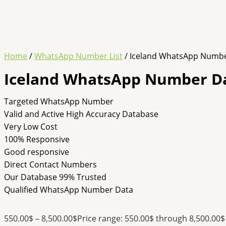
Home
/
WhatsApp Number List
/ Iceland WhatsApp Numb
Iceland WhatsApp Number D
Targeted WhatsApp Number
Valid and Active High Accuracy Database
Very Low Cost
100% Responsive
Good responsive
Direct Contact Numbers
Our Database 99% Trusted
Qualified WhatsApp Number Data
550.00
$
–
8,500.00
$
Price range: 550.00$ through 8,500.00$