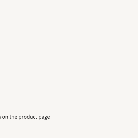
n on the product page