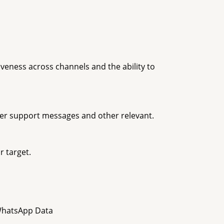
veness across channels and the ability to
er support messages and other relevant.
r target.
 WhatsApp Data