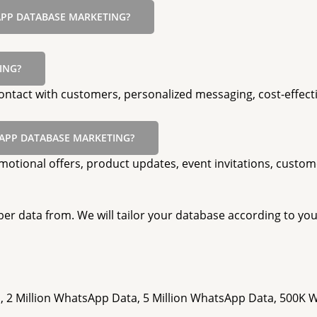
APP DATABASE MARKETING?
ING?
ntact with customers, personalized messaging, cost-effecti
APP DATABASE MARKETING?
ional offers, product updates, event invitations, custom
er data from. We will tailor your database according to you
, 2 Million WhatsApp Data, 5 Million WhatsApp Data, 500K