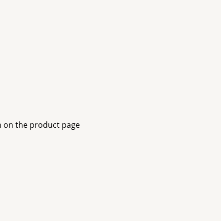
n on the product page