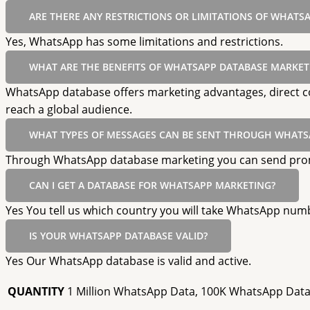
ARE THERE ANY RESTRICTIONS OR LIMITATIONS OF WHATS
Yes, WhatsApp has some limitations and restrictions.
WHAT ARE THE BENEFITS OF WHATSAPP DATABASE MARKET
WhatsApp database offers marketing advantages, direct co
reach a global audience.
WHAT TYPES OF MESSAGES CAN BE SENT THROUGH WHATS
Through WhatsApp database marketing you can send promot
CAN I GET A DATABASE FOR WHATSAPP MARKETING?
Yes You tell us which country you will take WhatsApp numb
IS YOUR WHATSAPP DATABASE VALID?
Yes Our WhatsApp database is valid and active.
QUANTITY
1 Million WhatsApp Data, 100K WhatsApp Data