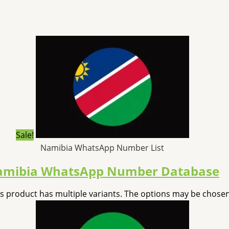
Sale!
Namibia WhatsApp Number List
mibia WhatsApp Number Database
is product has multiple variants. The options may be chose