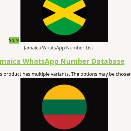
Sale!
Jamaica WhatsApp Number List
amaica WhatsApp Number Database
is product has multiple variants. The options may be chose