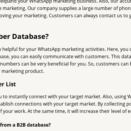
 expand your WhatsApp marketing business. Also, our accu
ne marketing. Our company supplies a large number of phone
ng your marketing. Customers can always contact us to get
ber Database?
elpful for your WhatsApp marketing activities. Here, you c
base, you can easily communicate with customers. This data
mbers can be very beneficial for you. So, customers can buy
r marketing product.
r List
 to instantly connect with your target market. Also, using 
establish connections with your target market. By collecting
our work. At the same time, it will increase their level of
 from a B2B database?