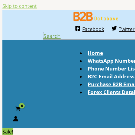
Skip to content
Facebook
Twitter
Search
Home
WhatsApp Number 
Phone Number Lis
B2C Email Address 
Purchase B2B Email
Forex Clients Dat
Sale!