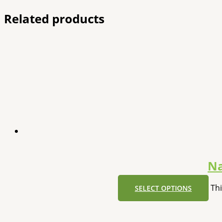
Related products
Na
Th
SELECT OPTIONS