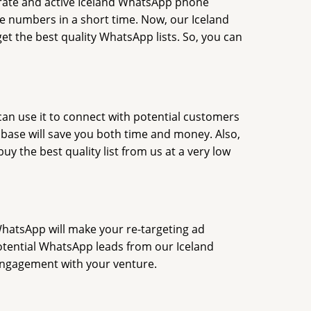
rate and active Iceland WhatsApp phone
 numbers in a short time. Now, our Iceland
 the best quality WhatsApp lists. So, you can
an use it to connect with potential customers
base will save you both time and money. Also,
 the best quality list from us at a very low
WhatsApp will make your re-targeting ad
 potential WhatsApp leads from our Iceland
 engagement with your venture.