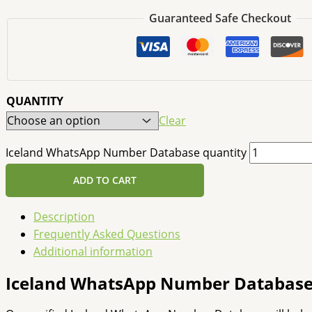
Guaranteed Safe Checkout
QUANTITY
Clear
Iceland WhatsApp Number Database quantity
ADD TO CART
Description
Frequently Asked Questions
Additional information
Iceland WhatsApp Number Databas