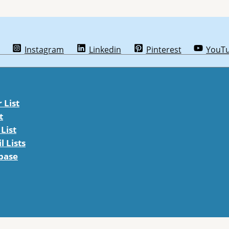
Instagram
Linkedin
Pinterest
YouT
List
t
List
 Lists
abase