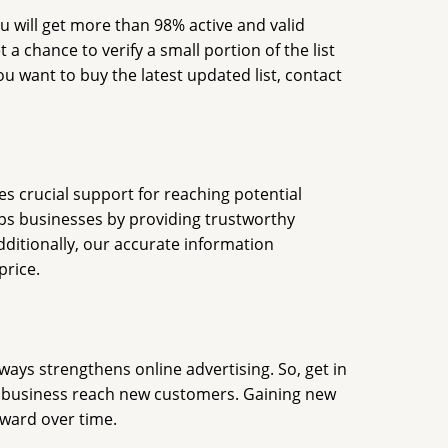
ou will get more than 98% active and valid
a chance to verify a small portion of the list
ou want to buy the latest updated list, contact
es crucial support for reaching potential
lps businesses by providing trustworthy
dditionally, our accurate information
price.
ways strengthens online advertising. So, get in
ur business reach new customers. Gaining new
rward over time.