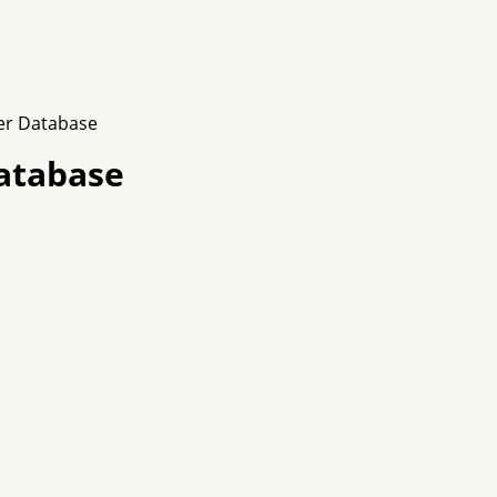
er Database
atabase