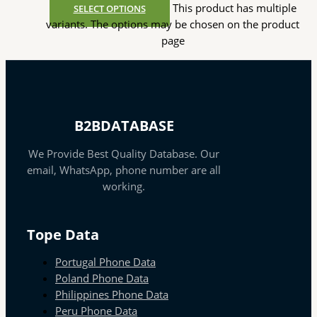
This product has multiple
SELECT OPTIONS
variants. The options may be chosen on the product
page
B2BDATABASE
We Provide Best Quality Database. Our
email, WhatsApp, phone number are all
working.
Tope Data
Portugal Phone Data
Poland Phone Data
Philippines Phone Data
Peru Phone Data