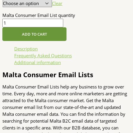
Clear
Malta Consumer Email List quantity
ADD TO CART
Description
Frequently Asked Questions
Additional information
Malta Consumer Email Lists
Malta Consumer Email Lists help any business to grow over
time. Every day, more and more online marketers are getting
attracted to the Malta consumer market. Get the Malta
consumer email list from our state-of-the-art and updated
Malta consumer email data. You can find the information by
searching for potential Malta B2C email data of targeted
clients in a specific area. With our B2B database, you can