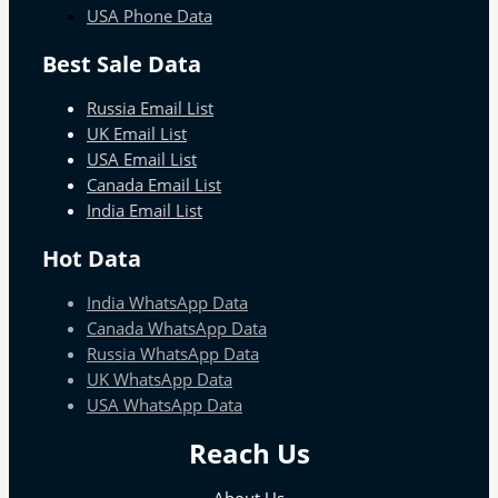
USA Phone Data
Best Sale Data
Russia Email List
UK Email List
USA Email List
Canada Email List
India Email List
Hot Data
India WhatsApp Data
Canada WhatsApp Data
Russia WhatsApp Data
UK WhatsApp Data
USA WhatsApp Data
Reach Us