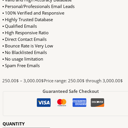
⦁ Personal/Professionals Email Leads
⦁ 100% Verified and Responsive
⦁ Highly Trusted Database
⦁ Qualified Emails
⦁ High Responsive Ratio
⦁ Direct Contact Emails
⦁ Bounce Rate is Very Low
⦁ No Blacklisted Emails
⦁ No usage limitation
⦁ Spam Free Emails
250.00
$
–
3,000.00
$
Price range: 250.00$ through 3,000.00$
Guaranteed Safe Checkout
QUANTITY