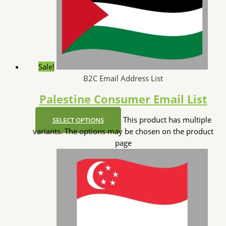
Sale!
B2C Email Address List
Palestine Consumer Email List
This product has multiple
SELECT OPTIONS
variants. The options may be chosen on the product
page