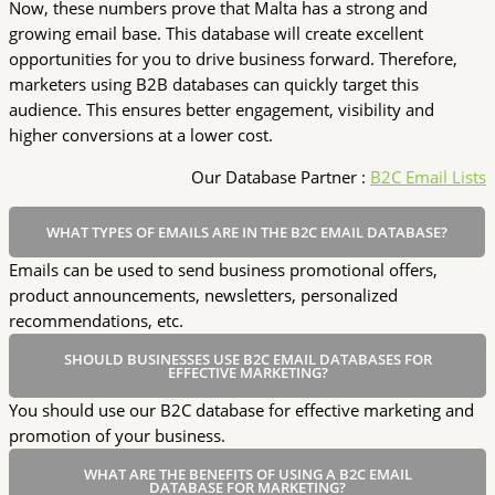
Now, these numbers prove that Malta has a strong and
growing email base. This database will create excellent
opportunities for you to drive business forward. Therefore,
marketers using B2B databases can quickly target this
audience. This ensures better engagement, visibility and
higher conversions at a lower cost.
Our Database Partner :
B2C Email Lists
WHAT TYPES OF EMAILS ARE IN THE B2C EMAIL DATABASE?
Emails can be used to send business promotional offers,
product announcements, newsletters, personalized
recommendations, etc.
SHOULD BUSINESSES USE B2C EMAIL DATABASES FOR
EFFECTIVE MARKETING?
You should use our B2C database for effective marketing and
promotion of your business.
WHAT ARE THE BENEFITS OF USING A B2C EMAIL
DATABASE FOR MARKETING?