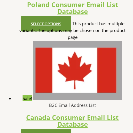
Poland Consumer Email List
Database
This product has multiple
SELECT OPTIONS
variants. The options may be chosen on the product
page
Sale!
B2C Email Address List
Canada Consumer Email List
Database