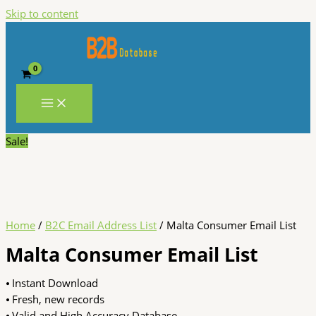
Skip to content
Sale!
Home
/
B2C Email Address List
/ Malta Consumer Email List
Malta Consumer Email List
⦁ Instant Download
⦁ Fresh, new records
⦁ Valid and High Accuracy Database