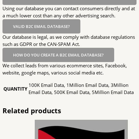
Using our database you can contact consumers directly and at
a much lower cost than any other advertising search.
VALID B2C EMAIL DATABASE?
Our database is legal, as we comply with database regulations
such as GDPR or the CAN-SPAM Act.
HOW DO YOU CREATE A B2C EMAIL DATABASE?
We collect leads from various ecommerce sites, Facebook,
website, google maps, various social media etc.
100K Email Data, 1Million Email Data, 3Million
QUANTITY
Email Data, 500K Email Data, 5Million Email Data
Related products