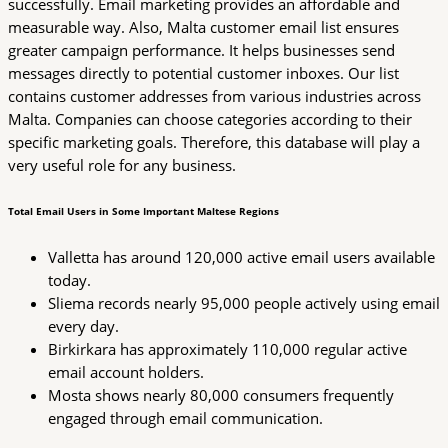
successfully. Email marketing provides an affordable and
measurable way. Also, Malta customer email list ensures
greater campaign performance. It helps businesses send
messages directly to potential customer inboxes. Our list
contains customer addresses from various industries across
Malta. Companies can choose categories according to their
specific marketing goals. Therefore, this database will play a
very useful role for any business.
Total Email Users in Some Important Maltese Regions
Valletta has around 120,000 active email users available
today.
Sliema records nearly 95,000 people actively using email
every day.
Birkirkara has approximately 110,000 regular active
email account holders.
Mosta shows nearly 80,000 consumers frequently
engaged through email communication.