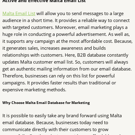
Active and Effective Malta Email List
Malta Email List
will allow you to send messages to a large
audience in a short time. It provides a reliable way to connect
with targeted customers. Moreover, email marketing plays a
huge role in conducting a powerful advertisement. As well as,
it supports any campaign at the most affordable cost. Because,
it generates sales, increases awareness and builds
relationships with customers. Here, B2B database constantly
updates Malta customer email list. So, customers will always
get an authentic mailing information from our email database.
Therefore, businesses can rely on this list for powerful
campaigns. It provides faster results than traditional or
expensive marketing methods.
Why Choose Malta Email Database for Marketing
It is possible to easily take any brand forward using Malta
email database. Because, businesses today need to
communicate directly with their customers to grow