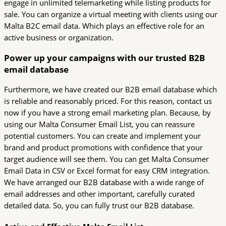
engage in unlimited telemarketing while listing products for
sale. You can organize a virtual meeting with clients using our
Malta B2C email data. Which plays an effective role for an
active business or organization.
Power up your campaigns with our trusted B2B
email database
Furthermore, we have created our B2B email database which
is reliable and reasonably priced. For this reason, contact us
now if you have a strong email marketing plan. Because, by
using our Malta Consumer Email List, you can reassure
potential customers. You can create and implement your
brand and product promotions with confidence that your
target audience will see them. You can get Malta Consumer
Email Data in CSV or Excel format for easy CRM integration.
We have arranged our B2B database with a wide range of
email addresses and other important, carefully curated
detailed data. So, you can fully trust our B2B database.