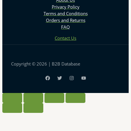
About Us
Privacy Policy
Terms and Conditions
Orders and Returns
FAQ
Contact Us
Copyright © 2026 | B2B Database