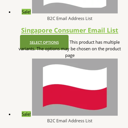
Sale!
B2C Email Address List
Singapore Consumer Email List
This product has multiple
SELECT OPTIONS
variants. The options may be chosen on the product
page
Sale!
B2C Email Address List