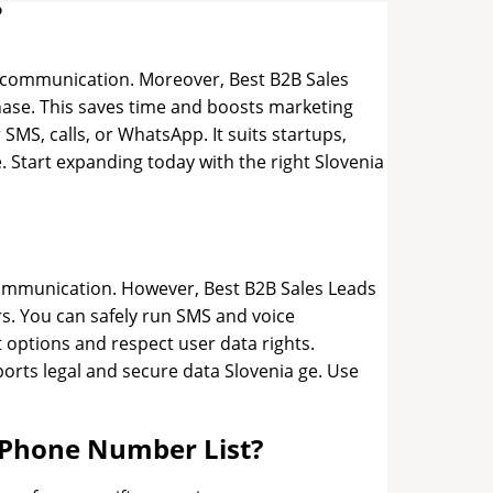
?
er communication. Moreover, Best B2B Sales
rchase. This saves time and boosts marketing
 SMS, calls, or WhatsApp. It suits startups,
. Start expanding today with the right Slovenia
communication. However, Best B2B Sales Leads
s. You can safely run SMS and voice
t options and respect user data rights.
orts legal and secure data Slovenia ge. Use
e Phone Number List?