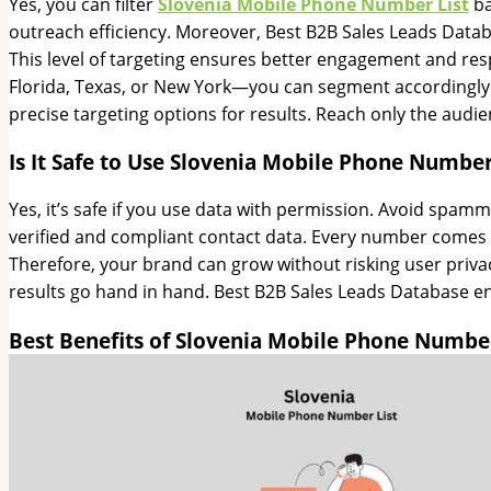
Yes, you can filter
Slovenia Mobile Phone Number List
ba
outreach efficiency. Moreover, Best B2B Sales Leads Datab
This level of targeting ensures better engagement and res
Florida, Texas, or New York—you can segment accordingly. 
precise targeting options for results. Reach only the audi
Is It Safe to Use Slovenia Mobile Phone Number
Yes, it’s safe if you use data with permission. Avoid spa
verified and compliant contact data. Every number comes
Therefore, your brand can grow without risking user privac
results go hand in hand. Best B2B Sales Leads Database en
Best Benefits of Slovenia Mobile Phone Number