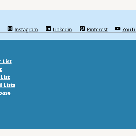
Instagram
Linkedin
Pinterest
YouT
List
t
List
 Lists
abase