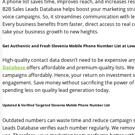
A phone list saves time, improves reach, and increases res
B2B Sales Leads Database helps boost your marketing strate
voice campaigns. So, it streamlines communication with lea
Every business benefits from faster, direct access to real
take your business growth to new heights.
Get Authentic and Fresh Slovenia Mobile Phone Number List at Low
High-quality contact data doesn’t need to be expensive a
Database
offers affordable and premium-quality lists. We
campaigns affordably. Hence, your return on investment im
engagement. Save money without sacrificing the power of m
spending less on quality lead generation today.
Updated & Verified Targeted Slovenia Mobile Phone Number List
Outdated numbers can waste time and reduce campaign succ
Leads Database verifies each number regularly. We remove in