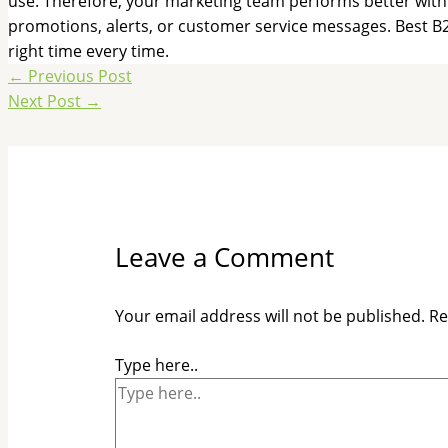
use. Therefore, your marketing team performs better with 
promotions, alerts, or customer service messages. Best B2
right time every time.
←
Previous Post
Next Post
→
Leave a Comment
Your email address will not be published.
Re
Type here..