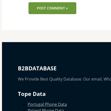
B2BDATABASE
We Provide Best Quality Database. Our email, Wh
Tope Data
Portugal Phone Data
Poland Phone Data