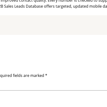
improved contact quality. Every number is checked to suppor
B Sales Leads Database offers targeted, updated mobile dat
quired fields are marked
*