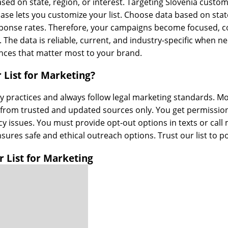
sed on state, region, or interest. Targeting Slovenia custo
ase lets you customize your list. Choose data based on stat
ponse rates. Therefore, your campaigns become focused, cos
The data is reliable, current, and industry-specific when 
ences that matter most to your brand.
 List for Marketing?
mmy practices and always follow legal marketing standards. 
 from trusted and updated sources only. You get permissio
y issues. You must provide opt-out options in texts or call
sures safe and ethical outreach options. Trust our list to 
 List for Marketing