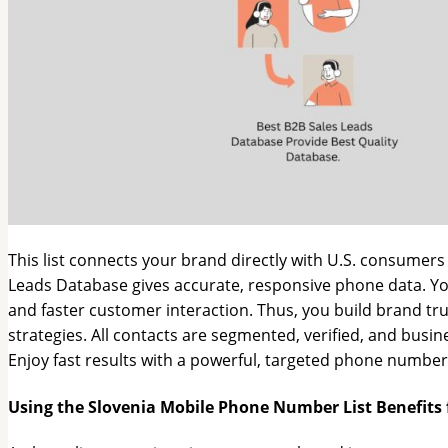
This list connects your brand directly with U.S. consumers 
Leads Database gives accurate, responsive phone data. Y
and faster customer interaction. Thus, you build brand tru
strategies. All contacts are segmented, verified, and bus
Enjoy fast results with a powerful, targeted phone number 
Using the Slovenia Mobile Phone Number List Benefits 