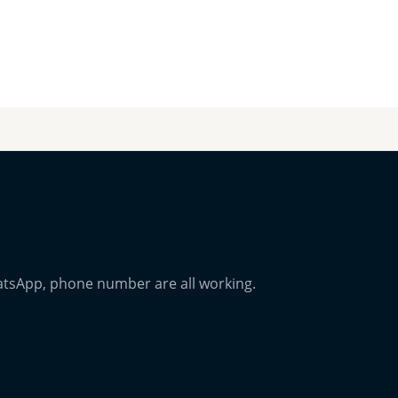
atsApp, phone number are all working.