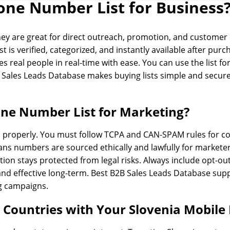
one Number List for Business
 They are great for direct outreach, promotion, and custom
st is verified, categorized, and instantly available after pu
 real people in real-time with ease. You can use the list for
B Sales Leads Database makes buying lists simple and secure
hone Number List for Marketing?
aws properly. You must follow TCPA and CAN-SPAM rules for 
ns numbers are sourced ethically and lawfully for marketer
ion stays protected from legal risks. Always include opt-ou
nd effective long-term. Best B2B Sales Leads Database supp
ng campaigns.
c Countries with Your Slovenia Mobil