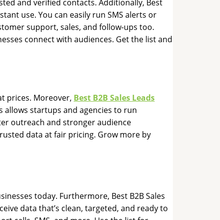
ted and verified contacts. Additionally, Best
stant use. You can easily run SMS alerts or
stomer support, sales, and follow-ups too.
nesses connect with audiences. Get the list and
at prices. Moreover,
Best B2B Sales Leads
s allows startups and agencies to run
tter outreach and stronger audience
usted data at fair pricing. Grow more by
usinesses today. Furthermore, Best B2B Sales
eive data that’s clean, targeted, and ready to