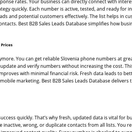
ponse rates. Your business can directly connect with interes
gy quickly. Each number is active, tested, and ready for in
ds and potential customers effectively. The list helps in cu
 contacts. Best B2B Sales Leads Database simplifies how busi
 Prices
nymore. You can get reliable Slovenia phone numbers at gre
 update and verify numbers without increasing the cost. Thi
proves with minimal financial risk. Fresh data leads to be
obile marketing. Best B2B Sales Leads Database delivers tr
ess quickly. That’s why fresh, updated data is vital for b
active, wrong, or duplicate contacts from all lists. You rec