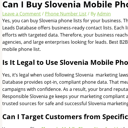
Can I Buy Slovenia Mobile Ph
Leave a Comment
/
Phone Number List
/ By
Admin
Yes, you can buy Slovenia phone lists for your business.
Leads Database offers business-ready contact lists. Each li
efforts with targeted data. Therefore, your business reaches
agencies, and large enterprises looking for leads. Best B2
mobile phone list.
Is It Legal to Use Slovenia Mobile P
Yes, it’s legal when used following Slovenia marketing l
Database provides opt-in, compliant phone data. That mea
campaigns with confidence. As a result, your brand reputat
Responsible Slovenia ge keeps your marketing compliant a
trusted sources for safe and successful Slovenia marketi
Can I Target Customers from Specifi