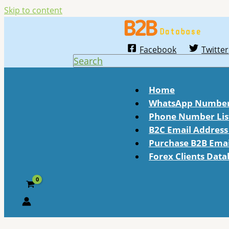
Skip to content
Facebook
Twitter
Search
Home
WhatsApp Number 
Phone Number Lis
B2C Email Address 
Purchase B2B Email
Forex Clients Dat