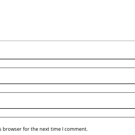
s browser for the next time I comment.