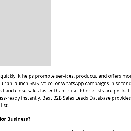
quickly. It helps promote services, products, and offers mor
ou can launch SMS, voice, or WhatsApp campaigns in second
st and close sales faster than usual. Phone lists are perfec
iness-ready instantly. Best B2B Sales Leads Database provid
list.
for Business?