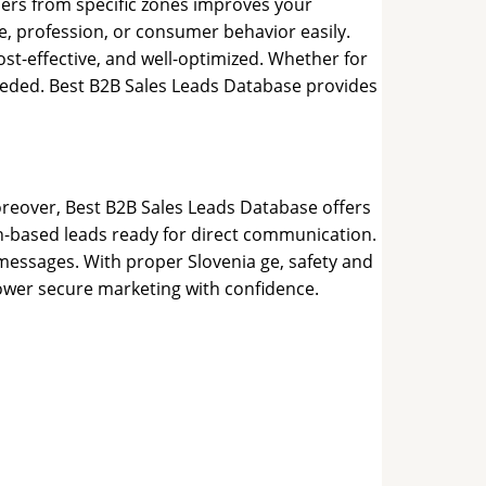
mers from specific zones improves your
e, profession, or consumer behavior easily.
t-effective, and well-optimized. Whether for
needed. Best B2B Sales Leads Database provides
Moreover, Best B2B Sales Leads Database offers
n-based leads ready for direct communication.
 messages. With proper Slovenia ge, safety and
power secure marketing with confidence.