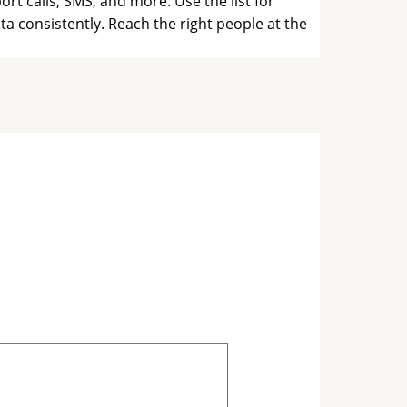
t calls, SMS, and more. Use the list for
a consistently. Reach the right people at the