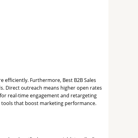
e efficiently. Furthermore, Best B2B Sales
s. Direct outreach means higher open rates
t for real-time engagement and retargeting
es tools that boost marketing performance.