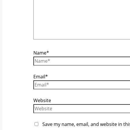
Name*
Email*
Website
Save my name, email, and website in thi